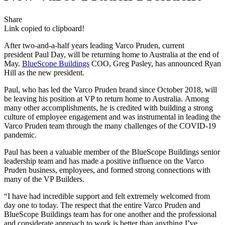
Share
Link copied to clipboard!
After two-and-a-half years leading Varco Pruden, current
president Paul Day, will be returning home to Australia at the end of
May.
BlueScope Buildings
COO, Greg Pasley, has announced Ryan
Hill as the new president.
Paul, who has led the Varco Pruden brand since October 2018, will
be leaving his position at VP to return home to Australia. Among
many other accomplishments, he is credited with building a strong
culture of employee engagement and was instrumental in leading the
Varco Pruden team through the many challenges of the COVID-19
pandemic.
Paul has been a valuable member of the BlueScope Buildings senior
leadership team and has made a positive influence on the Varco
Pruden business, employees, and formed strong connections with
many of the VP Builders.
“I have had incredible support and felt extremely welcomed from
day one to today. The respect that the entire Varco Pruden and
BlueScope Buildings team has for one another and the professional
and considerate approach to work is better than anything I’ve