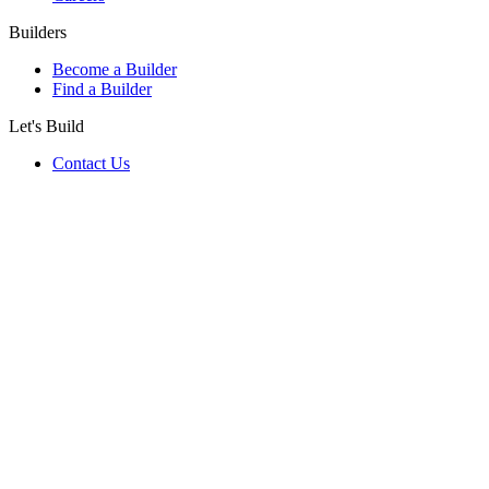
Builders
Become a Builder
Find a Builder
Let's Build
Contact Us