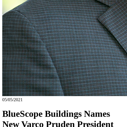
05/05/2021
BlueScope Buildings Names
New Varco Pruden President