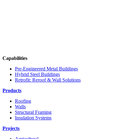
Capabilities
Pre-Engineered Metal Buildings
Hybrid Steel Buildings
Retrofit: Reroof & Wall Solutions
Products
Roofing
Walls
Structural Framing
Insulation Systems
Projects
Agricultural