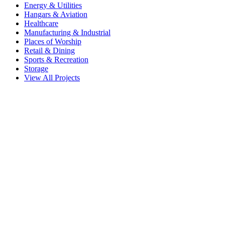
Energy & Utilities
Hangars & Aviation
Healthcare
Manufacturing & Industrial
Places of Worship
Retail & Dining
Sports & Recreation
Storage
View All Projects