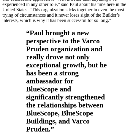
experienced in any other role,” said Paul about his time here in the
United States. “This organization sticks together in even the most
trying of circumstances and it never loses sight of the Builder’s
interests, which is why it has been successful for so long.”
“Paul brought a new
perspective to the Varco
Pruden organization and
really drove not only
exceptional growth, but he
has been a strong
ambassador for
BlueScope and
significantly strengthened
the relationships between
BlueScope, BlueScope
Buildings, and Varco
Pruden.”