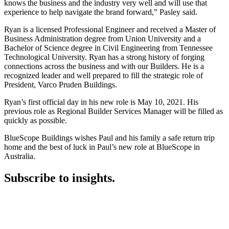
knows the business and the industry very well and will use that
experience to help navigate the brand forward,” Pasley said.
Ryan is a licensed Professional Engineer and received a Master of
Business Administration degree from Union University and a
Bachelor of Science degree in Civil Engineering from Tennessee
Technological University. Ryan has a strong history of forging
connections across the business and with our Builders. He is a
recognized leader and well prepared to fill the strategic role of
President, Varco Pruden Buildings.
Ryan’s first official day in his new role is May 10, 2021. His
previous role as Regional Builder Services Manager will be filled as
quickly as possible.
BlueScope Buildings wishes Paul and his family a safe return trip
home and the best of luck in Paul’s new role at BlueScope in
Australia.
Subscribe to insights.