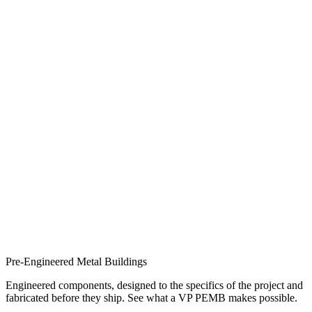
Pre-Engineered Metal Buildings
Engineered components, designed to the specifics of the project and
fabricated before they ship. See what a VP PEMB makes possible.