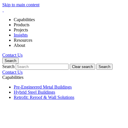
Skip to main content
Capabilities
Products
Projects
Insights
Resources
About
Contact Us
Search
Search
Clear search
Search
Contact Us
Capabilities
Pre-Engineered Metal Buildings
Hybrid Steel Buildings
Retrofit: Reroof & Wall Solutions