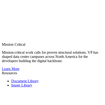
Mission Critical
Mission-critical work calls for proven structural solutions. VP has
shaped data center campuses across North America for the
developers building the digital backbone.
Learn More
Resources
Document Library
Image Library