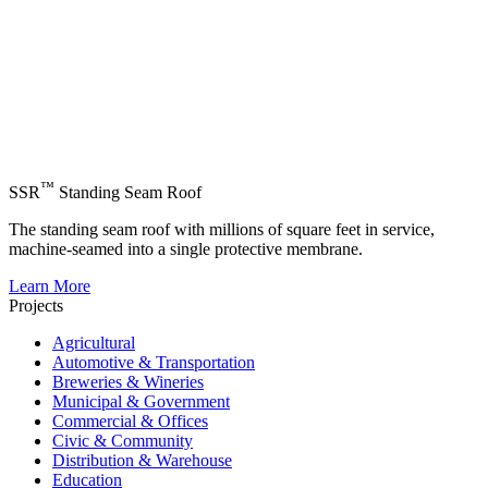
™
SSR
Standing Seam Roof
The standing seam roof with millions of square feet in service,
machine-seamed into a single protective membrane.
Learn More
Projects
Agricultural
Automotive & Transportation
Breweries & Wineries
Municipal & Government
Commercial & Offices
Civic & Community
Distribution & Warehouse
Education