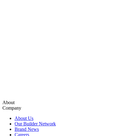
About
Company
About Us
Our Builder Network
Brand News
Careers