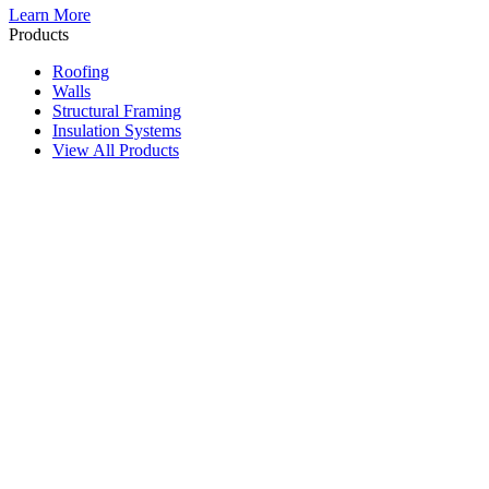
Learn More
Products
Roofing
Walls
Structural Framing
Insulation Systems
View All Products