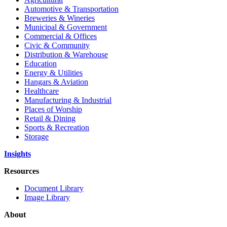
Automotive & Transportation
Breweries & Wineries
Municipal & Government
Commercial & Offices
Civic & Community
Distribution & Warehouse
Education
Energy & Utilities
Hangars & Aviation
Healthcare
Manufacturing & Industrial
Places of Worship
Retail & Dining
Sports & Recreation
Storage
Insights
Resources
Document Library
Image Library
About