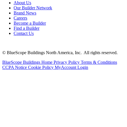
About Us
Our Builder Network
Brand News
Careers
Become a Builder
Find a Builder
Contact Us
© BlueScope Buildings North America, Inc. All rights reserved.
BlueScope Buildings Home
Privacy Policy
Terms & Conditions
CCPA Notice
Cookie Policy
MyAccount Login