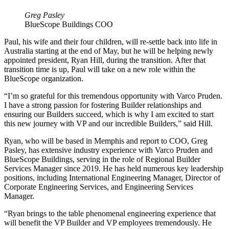
Greg Pasley
BlueScope Buildings COO
Paul, his wife and their four children, will re-settle back into life in
Australia starting at the end of May, but he will be helping newly
appointed president, Ryan Hill, during the transition. After that
transition time is up, Paul will take on a new role within the
BlueScope organization.
“I’m so grateful for this tremendous opportunity with Varco Pruden.
I have a strong passion for fostering Builder relationships and
ensuring our Builders succeed, which is why I am excited to start
this new journey with VP and our incredible Builders,” said Hill.
Ryan, who will be based in Memphis and report to COO, Greg
Pasley, has extensive industry experience with Varco Pruden and
BlueScope Buildings, serving in the role of Regional Builder
Services Manager since 2019. He has held numerous key leadership
positions, including International Engineering Manager, Director of
Corporate Engineering Services, and Engineering Services
Manager.
“Ryan brings to the table phenomenal engineering experience that
will benefit the VP Builder and VP employees tremendously. He