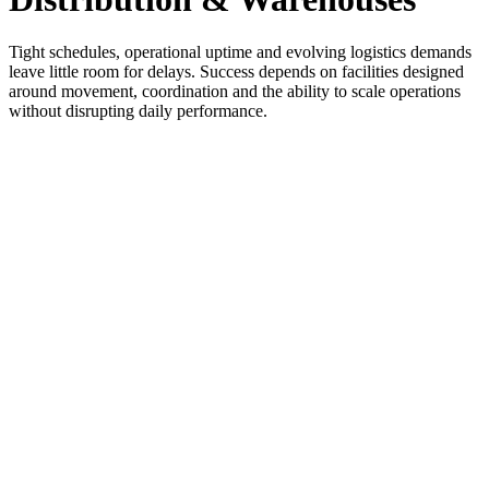
Tight schedules, operational uptime and evolving logistics demands
leave little room for delays. Success depends on facilities designed
around movement, coordination and the ability to scale operations
without disrupting daily performance.