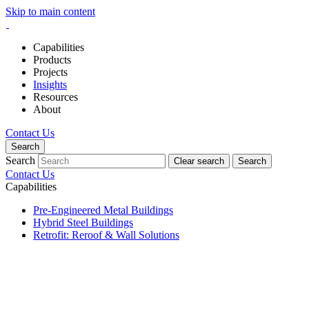
Skip to main content
Capabilities
Products
Projects
Insights
Resources
About
Contact Us
Search
Search
Clear search
Search
Contact Us
Capabilities
Pre-Engineered Metal Buildings
Hybrid Steel Buildings
Retrofit: Reroof & Wall Solutions