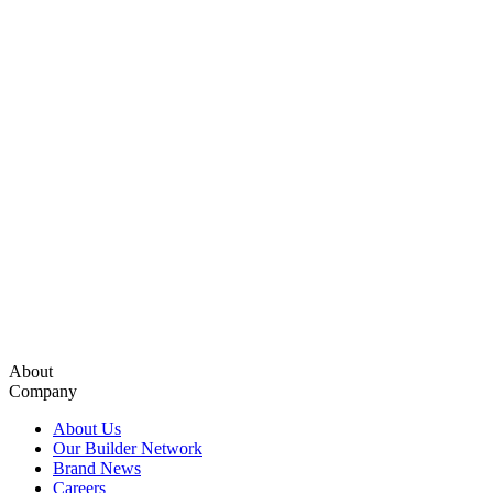
About
Company
About Us
Our Builder Network
Brand News
Careers