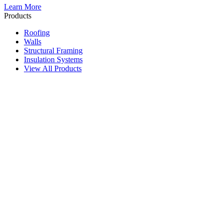
Learn More
Products
Roofing
Walls
Structural Framing
Insulation Systems
View All Products