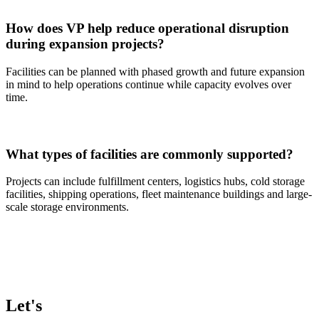
How does VP help reduce operational disruption
during expansion projects?
Facilities can be planned with phased growth and future expansion
in mind to help operations continue while capacity evolves over
time.
What types of facilities are commonly supported?
Projects can include fulfillment centers, logistics hubs, cold storage
facilities, shipping operations, fleet maintenance buildings and large-
scale storage environments.
Let's