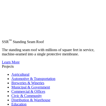
™
SSR
Standing Seam Roof
The standing seam roof with millions of square feet in service,
machine-seamed into a single protective membrane.
Learn More
Projects
Agricultural
Automotive & Transportation
Breweries & Wineries
Municipal & Government
Commercial & Offices
Civic & Community
Distribution & Warehouse
Education