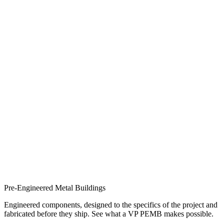
Pre-Engineered Metal Buildings
Engineered components, designed to the specifics of the project and
fabricated before they ship. See what a VP PEMB makes possible.