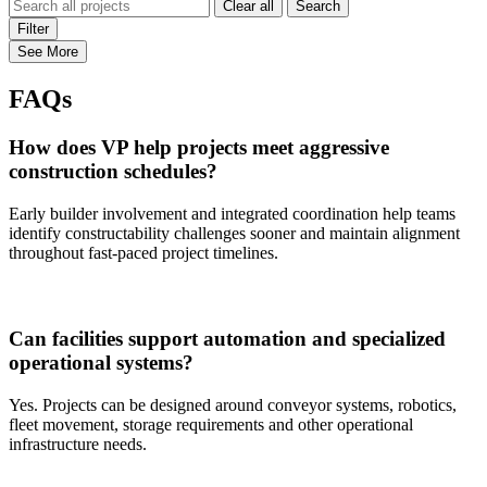
Clear all
Search
Filter
See More
FAQs
How does VP help projects meet aggressive
construction schedules?
Early builder involvement and integrated coordination help teams
identify constructability challenges sooner and maintain alignment
throughout fast-paced project timelines.
Can facilities support automation and specialized
operational systems?
Yes. Projects can be designed around conveyor systems, robotics,
fleet movement, storage requirements and other operational
infrastructure needs.