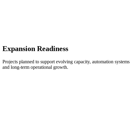
Expansion Readiness
Projects planned to support evolving capacity, automation systems
and long-term operational growth.