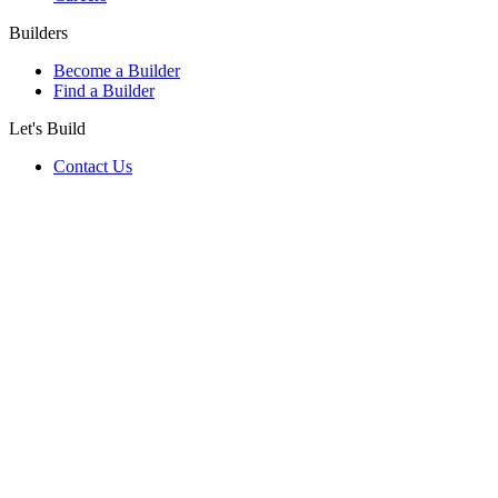
Builders
Become a Builder
Find a Builder
Let's Build
Contact Us