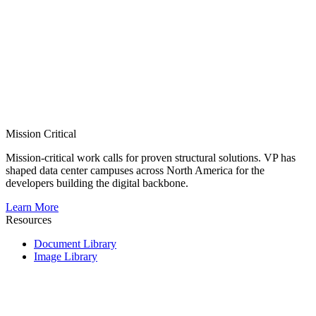
Mission Critical
Mission-critical work calls for proven structural solutions. VP has
shaped data center campuses across North America for the
developers building the digital backbone.
Learn More
Resources
Document Library
Image Library