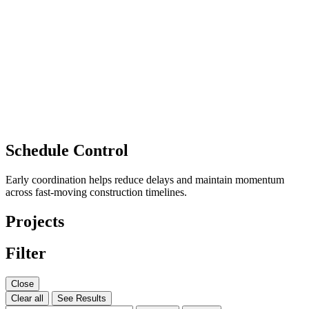
Schedule Control
Early coordination helps reduce delays and maintain momentum
across fast-moving construction timelines.
Projects
Filter
Close
Clear all
See Results