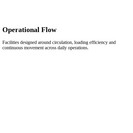
Operational Flow
Facilities designed around circulation, loading efficiency and
continuous movement across daily operations.