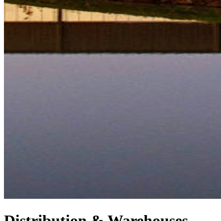
Distribution & Warehouses