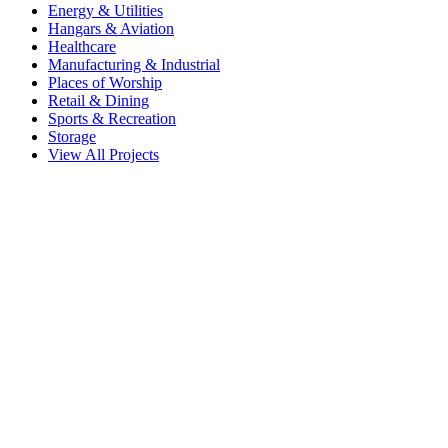
Energy & Utilities
Hangars & Aviation
Healthcare
Manufacturing & Industrial
Places of Worship
Retail & Dining
Sports & Recreation
Storage
View All Projects