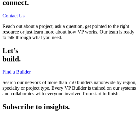
connect.
Contact Us
Reach out about a project, ask a question, get pointed to the right
resource or just learn more about how VP works. Our team is ready
to talk through what you need.
Let’s
build.
Find a Builder
Search our network of more than 750 builders nationwide by region,
specialty or project type. Every VP Builder is trained on our systems
and collaborates with everyone involved from start to finish.
Subscribe to insights.