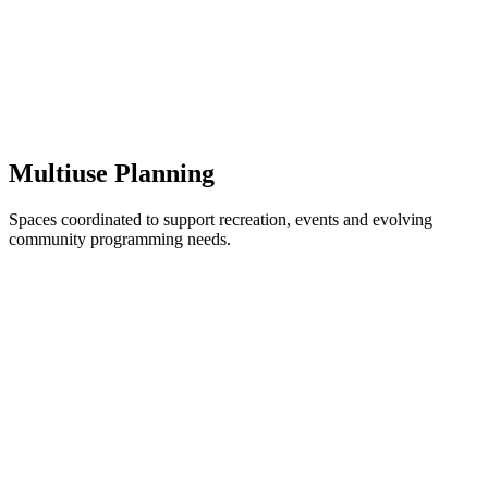
Multiuse Planning
Spaces coordinated to support recreation, events and evolving
community programming needs.