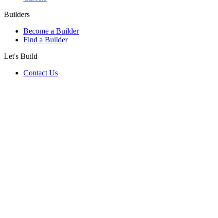
Builders
Become a Builder
Find a Builder
Let's Build
Contact Us