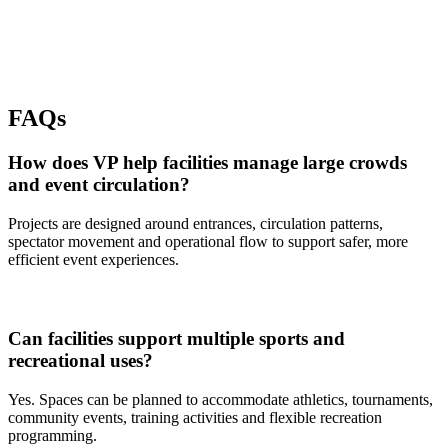
FAQs
How does VP help facilities manage large crowds
and event circulation?
Projects are designed around entrances, circulation patterns,
spectator movement and operational flow to support safer, more
efficient event experiences.
Can facilities support multiple sports and
recreational uses?
Yes. Spaces can be planned to accommodate athletics, tournaments,
community events, training activities and flexible recreation
programming.