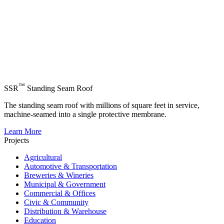
™
SSR
Standing Seam Roof
The standing seam roof with millions of square feet in service,
machine-seamed into a single protective membrane.
Learn More
Projects
Agricultural
Automotive & Transportation
Breweries & Wineries
Municipal & Government
Commercial & Offices
Civic & Community
Distribution & Warehouse
Education