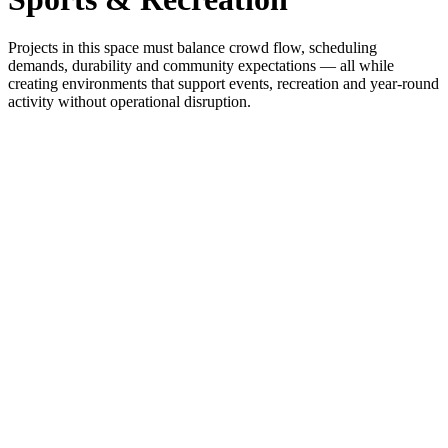
Projects in this space must balance crowd flow, scheduling
demands, durability and community expectations — all while
creating environments that support events, recreation and year-round
activity without operational disruption.