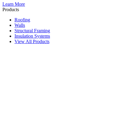
Learn More
Products
Roofing
Walls
Structural Framing
Insulation Systems
View All Products