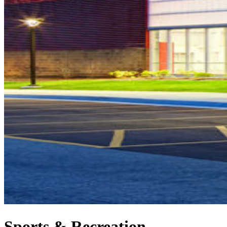
Sports & Recreation