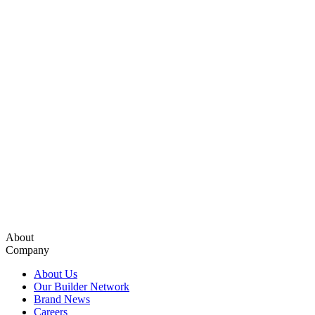
About
Company
About Us
Our Builder Network
Brand News
Careers