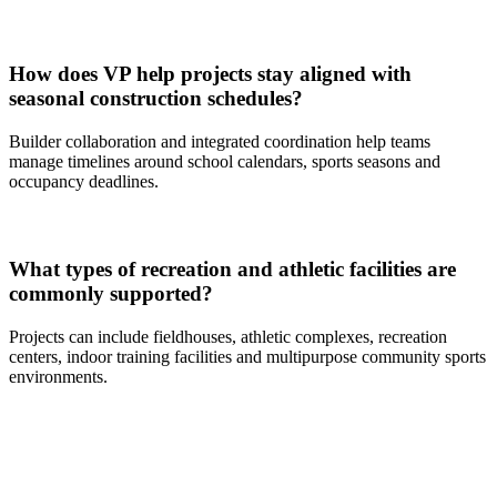
How does VP help projects stay aligned with
seasonal construction schedules?
Builder collaboration and integrated coordination help teams
manage timelines around school calendars, sports seasons and
occupancy deadlines.
What types of recreation and athletic facilities are
commonly supported?
Projects can include fieldhouses, athletic complexes, recreation
centers, indoor training facilities and multipurpose community sports
environments.