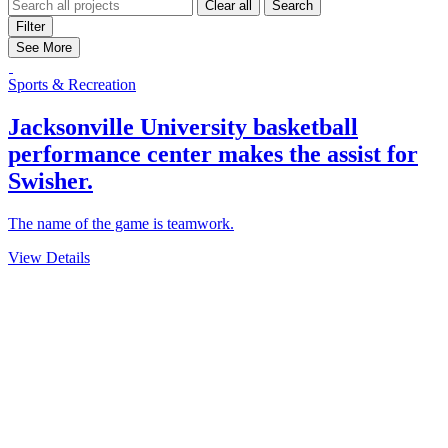
Clear all
Search
Filter
See More
Sports & Recreation
Jacksonville University basketball
performance center makes the assist for
Swisher.
The name of the game is teamwork.
View Details