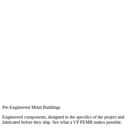
Pre-Engineered Metal Buildings
Engineered components, designed to the specifics of the project and
fabricated before they ship. See what a VP PEMB makes possible.