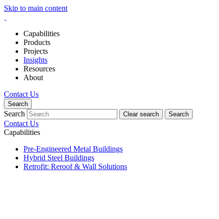
Skip to main content
Capabilities
Products
Projects
Insights
Resources
About
Contact Us
Search
Search
Clear search
Search
Contact Us
Capabilities
Pre-Engineered Metal Buildings
Hybrid Steel Buildings
Retrofit: Reroof & Wall Solutions