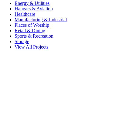
Energy & Utilities
Hangars & Aviation
Healthcare
Manufacturing & Industrial
Places of Worship
Retail & Dining
Sports & Recreation
Storage
View All Projects