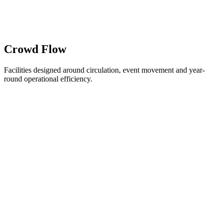
Crowd Flow
Facilities designed around circulation, event movement and year-
round operational efficiency.