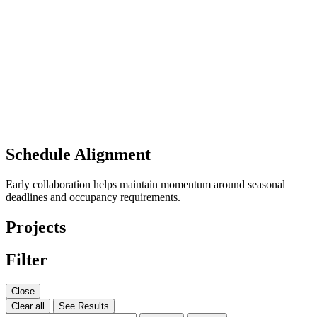
Schedule Alignment
Early collaboration helps maintain momentum around seasonal
deadlines and occupancy requirements.
Projects
Filter
Close
Clear all
See Results