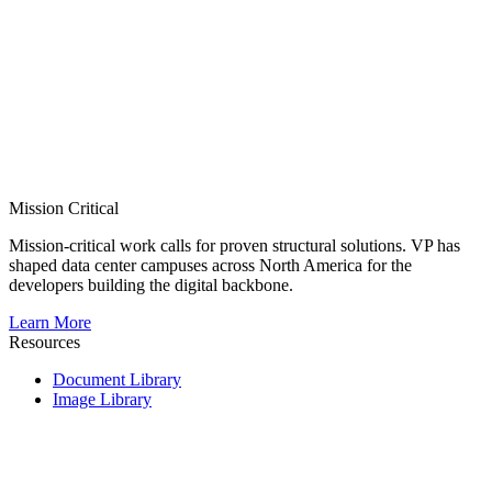
Mission Critical
Mission-critical work calls for proven structural solutions. VP has
shaped data center campuses across North America for the
developers building the digital backbone.
Learn More
Resources
Document Library
Image Library