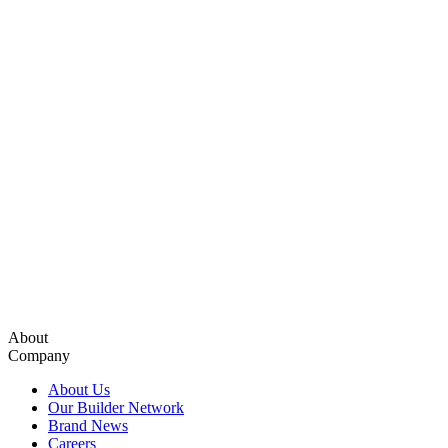
About
Company
About Us
Our Builder Network
Brand News
Careers