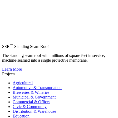
™
SSR
Standing Seam Roof
The standing seam roof with millions of square feet in service,
machine-seamed into a single protective membrane.
Learn More
Projects
Agricultural
Automotive & Transportation
Breweries & Wineries
Municipal & Government
Commercial & Offices
Civic & Community
Distribution & Warehouse
Education