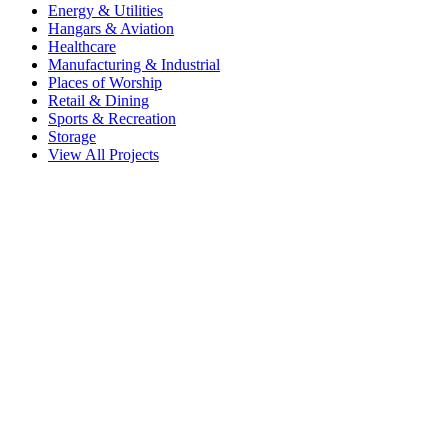
Energy & Utilities
Hangars & Aviation
Healthcare
Manufacturing & Industrial
Places of Worship
Retail & Dining
Sports & Recreation
Storage
View All Projects