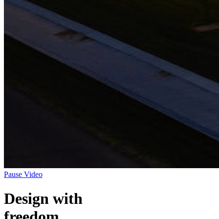
Pause Video
Design with
freedom.