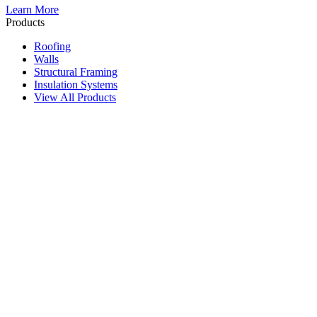
Learn More
Products
Roofing
Walls
Structural Framing
Insulation Systems
View All Products