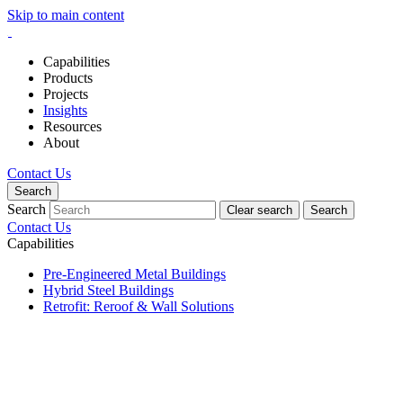
Skip to main content
Capabilities
Products
Projects
Insights
Resources
About
Contact Us
Search
Search
Clear search
Search
Contact Us
Capabilities
Pre-Engineered Metal Buildings
Hybrid Steel Buildings
Retrofit: Reroof & Wall Solutions