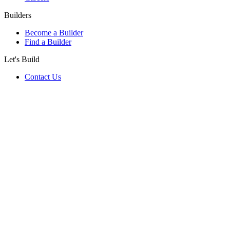
Builders
Become a Builder
Find a Builder
Let's Build
Contact Us