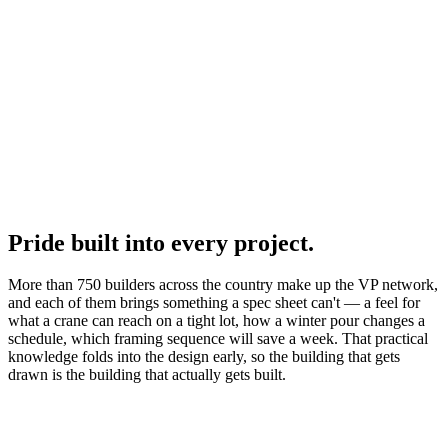
Pride built into every project.
More than 750 builders across the country make up the VP network,
and each of them brings something a spec sheet can't — a feel for
what a crane can reach on a tight lot, how a winter pour changes a
schedule, which framing sequence will save a week. That practical
knowledge folds into the design early, so the building that gets
drawn is the building that actually gets built.