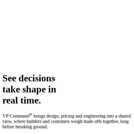
See decisions
take shape in
real time.
®
VP Command
brings design, pricing and engineering into a shared
view, where builders and customers weigh trade-offs together, long
before breaking ground.