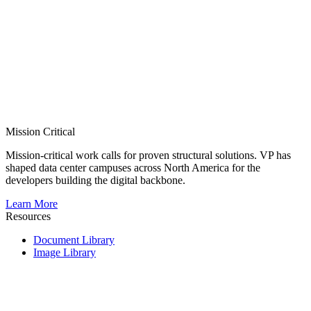
Mission Critical
Mission-critical work calls for proven structural solutions. VP has
shaped data center campuses across North America for the
developers building the digital backbone.
Learn More
Resources
Document Library
Image Library