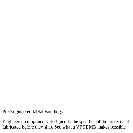
Pre-Engineered Metal Buildings
Engineered components, designed to the specifics of the project and
fabricated before they ship. See what a VP PEMB makes possible.