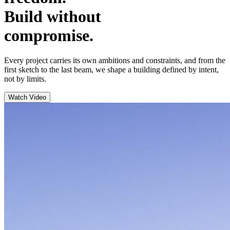
Build without
compromise.
Every project carries its own ambitions and constraints, and from the
first sketch to the last beam, we shape a building defined by intent,
not by limits.
Watch Video