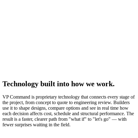
Technology built into how we work.
VP Command is proprietary technology that connects every stage of
the project, from concept to quote to engineering review. Builders
use it to shape designs, compare options and see in real time how
each decision affects cost, schedule and structural performance. The
result is a faster, clearer path from "what if" to "let's go" — with
fewer surprises waiting in the field.