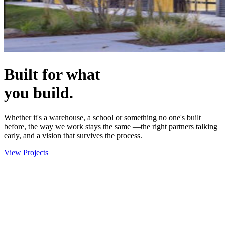
Built for what
you build.
Whether it's a warehouse, a school or something no one's built
before, the way we work stays the same —the right partners talking
early, and a vision that survives the process.
View Projects