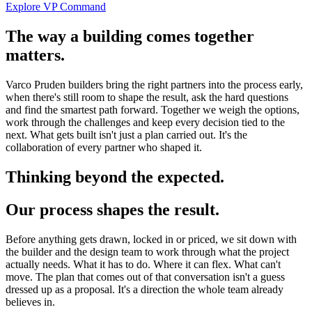
Explore VP Command
The way a building comes together
matters.
Varco Pruden builders bring the right partners into the process early,
when there's still room to shape the result, ask the hard questions
and find the smartest path forward. Together we weigh the options,
work through the challenges and keep every decision tied to the
next. What gets built isn't just a plan carried out. It's the
collaboration of every partner who shaped it.
Thinking beyond the expected.
Our process shapes the result.
Before anything gets drawn, locked in or priced, we sit down with
the builder and the design team to work through what the project
actually needs. What it has to do. Where it can flex. What can't
move. The plan that comes out of that conversation isn't a guess
dressed up as a proposal. It's a direction the whole team already
believes in.