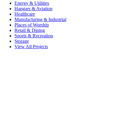
Energy & Utilities
Hangars & Aviation
Healthcare
Manufacturing & Industrial
Places of Worship
Retail & Dining
Sports & Recreation
Storage
View All Projects