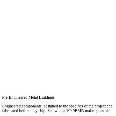
Pre-Engineered Metal Buildings
Engineered components, designed to the specifics of the project and
fabricated before they ship. See what a VP PEMB makes possible.