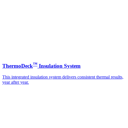
™
ThermoDeck
Insulation System
This integrated insulation system delivers consistent thermal results,
year after year.