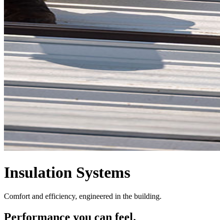
Insulation Systems
Comfort and efficiency, engineered in the building.
Performance you can feel.