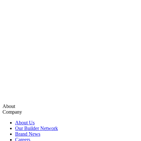
About
Company
About Us
Our Builder Network
Brand News
Careers