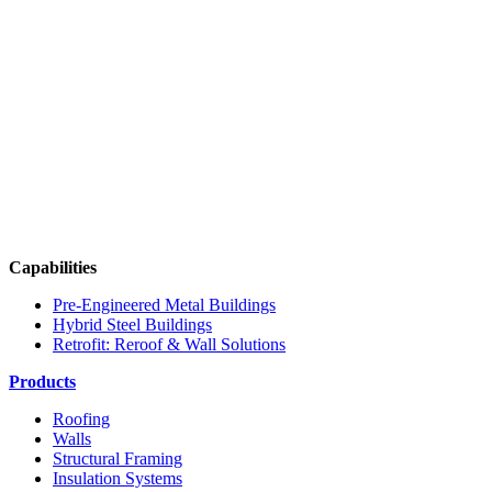
Capabilities
Pre-Engineered Metal Buildings
Hybrid Steel Buildings
Retrofit: Reroof & Wall Solutions
Products
Roofing
Walls
Structural Framing
Insulation Systems