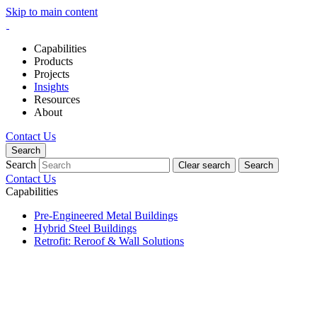
Skip to main content
Capabilities
Products
Projects
Insights
Resources
About
Contact Us
Search
Search
Clear search
Search
Contact Us
Capabilities
Pre-Engineered Metal Buildings
Hybrid Steel Buildings
Retrofit: Reroof & Wall Solutions