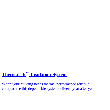
™
ThermaLift
Insulation System
When your building needs thermal performance without
compromise this dependable system delivers, year after year.