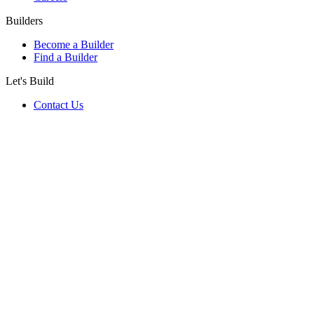
Builders
Become a Builder
Find a Builder
Let's Build
Contact Us