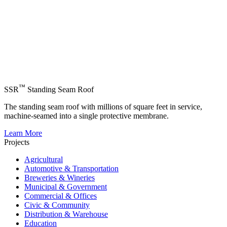
™
SSR
Standing Seam Roof
The standing seam roof with millions of square feet in service,
machine-seamed into a single protective membrane.
Learn More
Projects
Agricultural
Automotive & Transportation
Breweries & Wineries
Municipal & Government
Commercial & Offices
Civic & Community
Distribution & Warehouse
Education