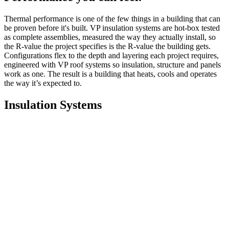
Thermal performance is one of the few things in a building that can
be proven before it's built. VP insulation systems are hot-box tested
as complete assemblies, measured the way they actually install, so
the R-value the project specifies is the R-value the building gets.
Configurations flex to the depth and layering each project requires,
engineered with VP roof systems so insulation, structure and panels
work as one. The result is a building that heats, cools and operates
the way it’s expected to.
Insulation Systems