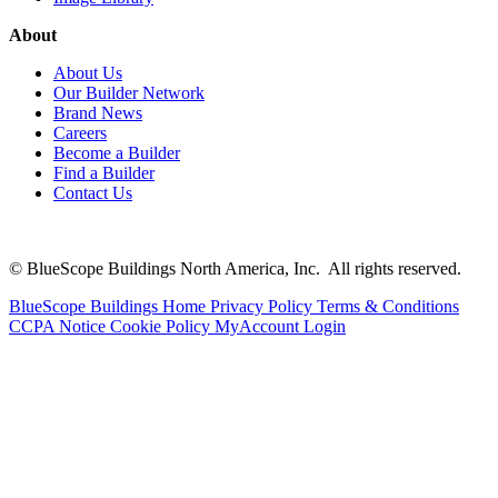
About
About Us
Our Builder Network
Brand News
Careers
Become a Builder
Find a Builder
Contact Us
© BlueScope Buildings North America, Inc. All rights reserved.
BlueScope Buildings Home
Privacy Policy
Terms & Conditions
CCPA Notice
Cookie Policy
MyAccount Login