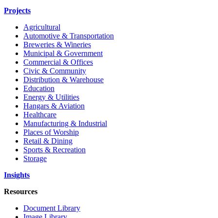
Projects
Agricultural
Automotive & Transportation
Breweries & Wineries
Municipal & Government
Commercial & Offices
Civic & Community
Distribution & Warehouse
Education
Energy & Utilities
Hangars & Aviation
Healthcare
Manufacturing & Industrial
Places of Worship
Retail & Dining
Sports & Recreation
Storage
Insights
Resources
Document Library
Image Library