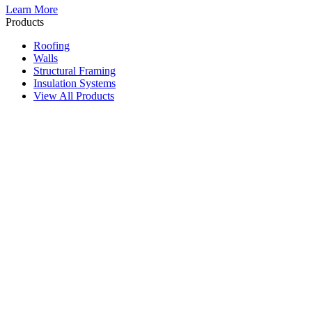
Learn More
Products
Roofing
Walls
Structural Framing
Insulation Systems
View All Products