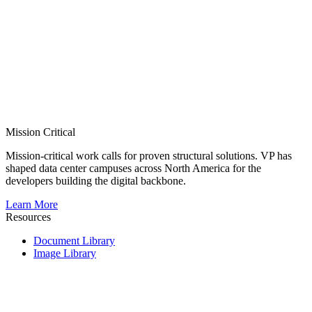
Mission Critical
Mission-critical work calls for proven structural solutions. VP has
shaped data center campuses across North America for the
developers building the digital backbone.
Learn More
Resources
Document Library
Image Library