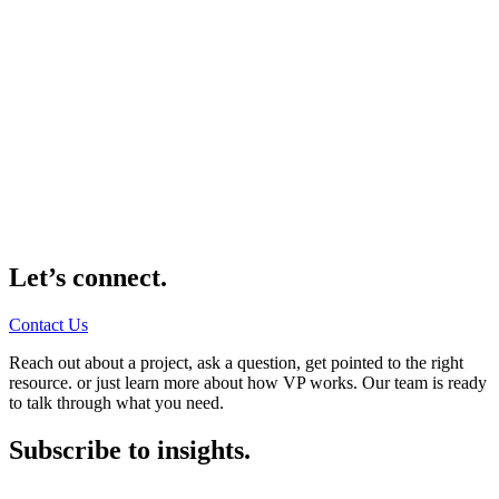
Let’s connect.
Contact Us
Reach out about a project, ask a question, get pointed to the right
resource. or just learn more about how VP works. Our team is ready
to talk through what you need.
Subscribe to insights.