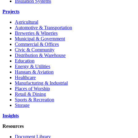
Insulation Systems
Projects
Agricultural
Automotive & Transportation
Breweries & Wineries
Municipal & Government
Commercial & Offices
Civic & Community
Distribution & Warehouse
Education
Energy & Utilities
Hangars & Aviation
Healthcare
Manufacturing & Industrial
Places of Worship
Retail & Dining
Sports & Recreation
Storage
Insights
Resources
Document Library