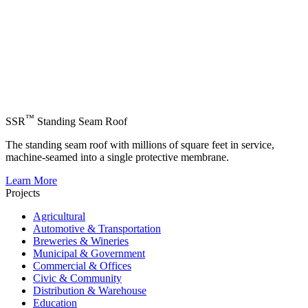
™
SSR
Standing Seam Roof
The standing seam roof with millions of square feet in service,
machine-seamed into a single protective membrane.
Learn More
Projects
Agricultural
Automotive & Transportation
Breweries & Wineries
Municipal & Government
Commercial & Offices
Civic & Community
Distribution & Warehouse
Education