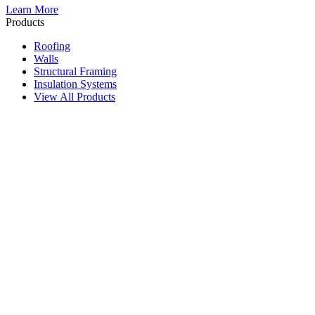
Learn More
Products
Roofing
Walls
Structural Framing
Insulation Systems
View All Products