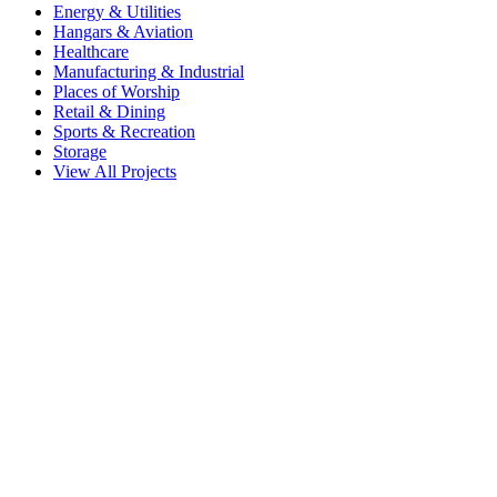
Energy & Utilities
Hangars & Aviation
Healthcare
Manufacturing & Industrial
Places of Worship
Retail & Dining
Sports & Recreation
Storage
View All Projects