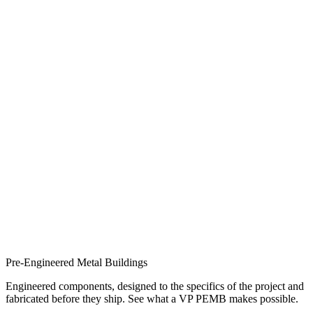
Pre-Engineered Metal Buildings
Engineered components, designed to the specifics of the project and
fabricated before they ship. See what a VP PEMB makes possible.