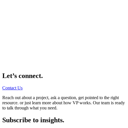
Let’s connect.
Contact Us
Reach out about a project, ask a question, get pointed to the right
resource. or just learn more about how VP works. Our team is ready
to talk through what you need.
Subscribe to insights.