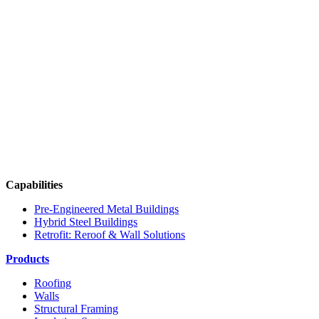
Capabilities
Pre-Engineered Metal Buildings
Hybrid Steel Buildings
Retrofit: Reroof & Wall Solutions
Products
Roofing
Walls
Structural Framing