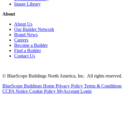
Image Library
About
About Us
Our Builder Network
Brand News
Careers
Become a Builder
Find a Builder
Contact Us
© BlueScope Buildings North America, Inc. All rights reserved.
BlueScope Buildings Home
Privacy Policy
Terms & Conditions
CCPA Notice
Cookie Policy
MyAccount Login