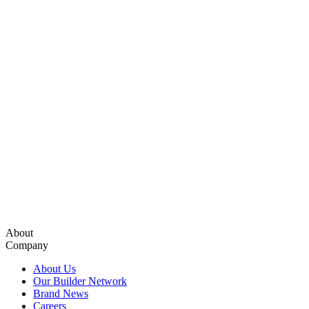
About
Company
About Us
Our Builder Network
Brand News
Careers