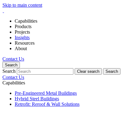
Skip to main content
Capabilities
Products
Projects
Insights
Resources
About
Contact Us
Search
Search
Clear search
Search
Contact Us
Capabilities
Pre-Engineered Metal Buildings
Hybrid Steel Buildings
Retrofit: Reroof & Wall Solutions