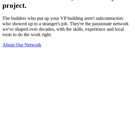
project.
The builders who put up your VP building aren't subcontractors
who showed up to a stranger's job. They're the passionate network
we've shaped over decades, with the skills, experience and local
roots to do the work right.
About Our Network