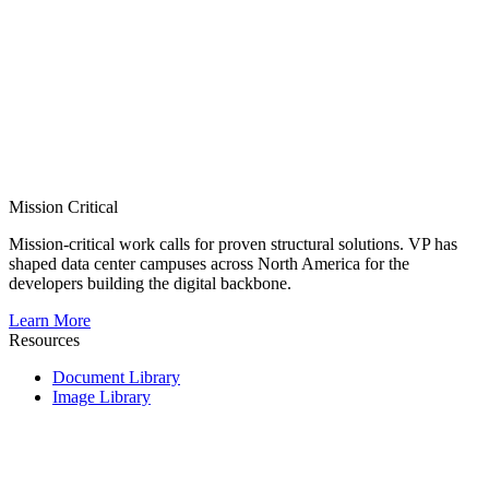
Mission Critical
Mission-critical work calls for proven structural solutions. VP has
shaped data center campuses across North America for the
developers building the digital backbone.
Learn More
Resources
Document Library
Image Library