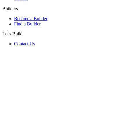
Builders
Become a Builder
Find a Builder
Let's Build
Contact Us