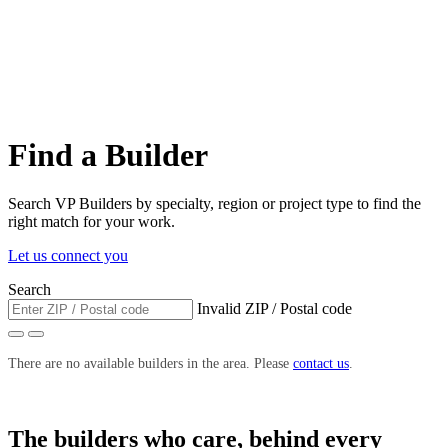
Find a Builder
Search VP Builders by specialty, region or project type to find the
right match for your work.
Let us connect you
Search
Invalid ZIP / Postal code
There are no available builders in the area. Please
contact us
.
The builders who care, behind every