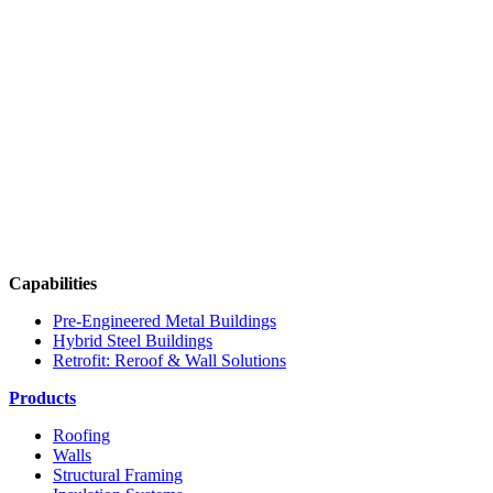
Capabilities
Pre-Engineered Metal Buildings
Hybrid Steel Buildings
Retrofit: Reroof & Wall Solutions
Products
Roofing
Walls
Structural Framing