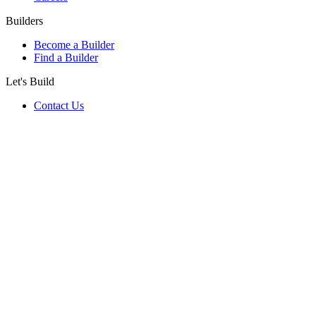
Builders
Become a Builder
Find a Builder
Let's Build
Contact Us