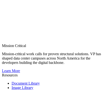
Mission Critical
Mission-critical work calls for proven structural solutions. VP has
shaped data center campuses across North America for the
developers building the digital backbone.
Learn More
Resources
Document Library
Image Library