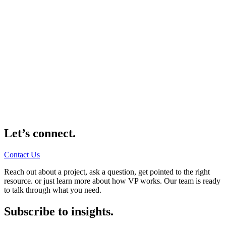
Let’s connect.
Contact Us
Reach out about a project, ask a question, get pointed to the right
resource. or just learn more about how VP works. Our team is ready
to talk through what you need.
Subscribe to insights.