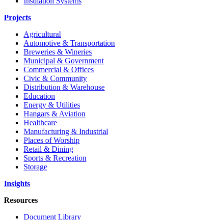
Insulation Systems
Projects
Agricultural
Automotive & Transportation
Breweries & Wineries
Municipal & Government
Commercial & Offices
Civic & Community
Distribution & Warehouse
Education
Energy & Utilities
Hangars & Aviation
Healthcare
Manufacturing & Industrial
Places of Worship
Retail & Dining
Sports & Recreation
Storage
Insights
Resources
Document Library