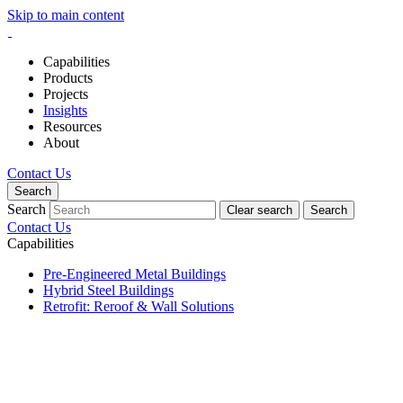
Skip to main content
Capabilities
Products
Projects
Insights
Resources
About
Contact Us
Search
Search
Clear search
Search
Contact Us
Capabilities
Pre-Engineered Metal Buildings
Hybrid Steel Buildings
Retrofit: Reroof & Wall Solutions