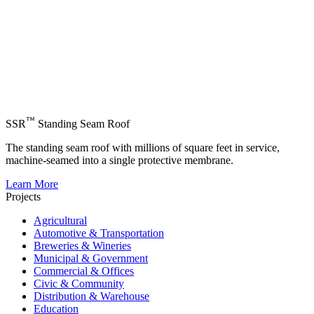
™
SSR
Standing Seam Roof
The standing seam roof with millions of square feet in service,
machine-seamed into a single protective membrane.
Learn More
Projects
Agricultural
Automotive & Transportation
Breweries & Wineries
Municipal & Government
Commercial & Offices
Civic & Community
Distribution & Warehouse
Education