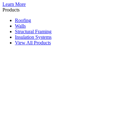
Learn More
Products
Roofing
Walls
Structural Framing
Insulation Systems
View All Products