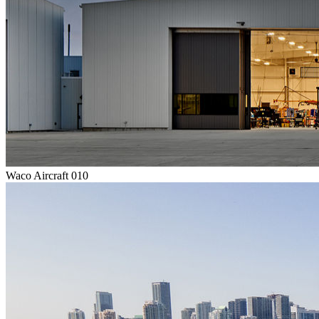
Waco Aircraft 010