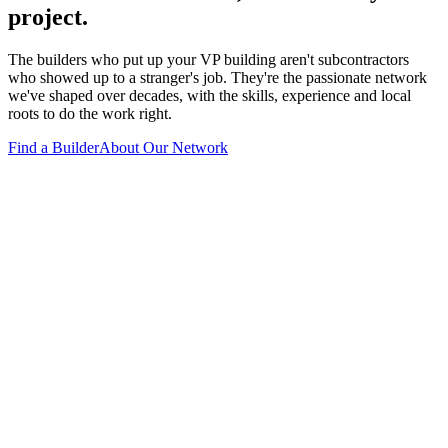
project.
The builders who put up your VP building aren't subcontractors
who showed up to a stranger's job. They're the passionate network
we've shaped over decades, with the skills, experience and local
roots to do the work right.
Find a Builder
About Our Network