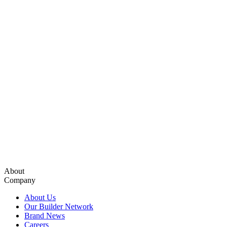
About
Company
About Us
Our Builder Network
Brand News
Careers