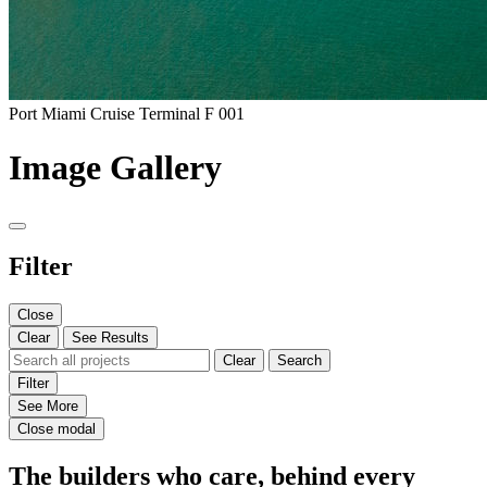
Port Miami Cruise Terminal F 001
Image Gallery
Filter
Close
Clear
See Results
Clear
Search
Filter
See More
Close modal
The builders who care, behind every