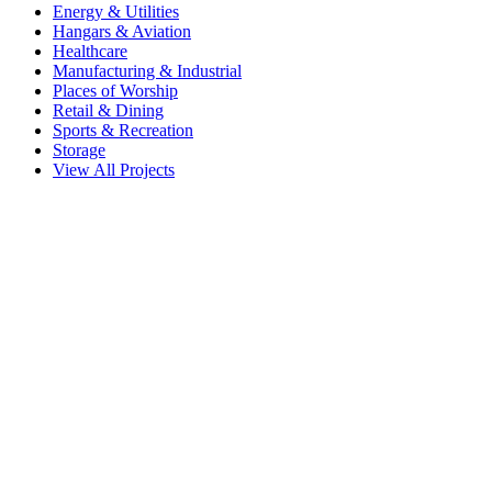
Energy & Utilities
Hangars & Aviation
Healthcare
Manufacturing & Industrial
Places of Worship
Retail & Dining
Sports & Recreation
Storage
View All Projects