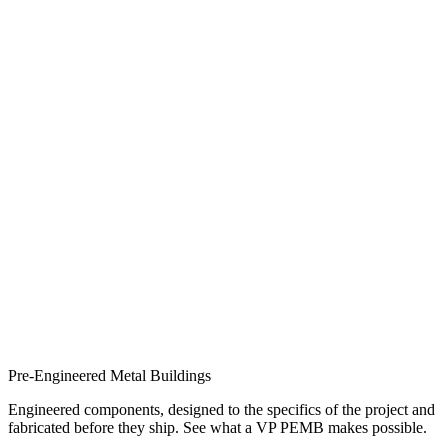
Pre-Engineered Metal Buildings
Engineered components, designed to the specifics of the project and
fabricated before they ship. See what a VP PEMB makes possible.