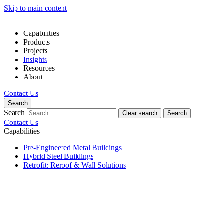
Skip to main content
Capabilities
Products
Projects
Insights
Resources
About
Contact Us
Search
Search
Clear search
Search
Contact Us
Capabilities
Pre-Engineered Metal Buildings
Hybrid Steel Buildings
Retrofit: Reroof & Wall Solutions