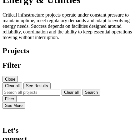
Critical infrastructure projects operate under constant pressure to
maintain uptime, meet regulatory demands and adapt to evolving
energy needs. Success depends on facilities designed around
reliability, coordination and the ability to keep essential operations
moving without interruption.
Projects
Filter
Close
Clear all
See Results
Clear all
Search
Filter
See More
Let's
connect.