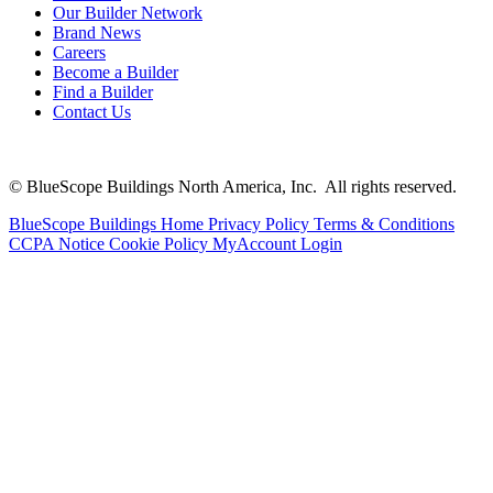
Our Builder Network
Brand News
Careers
Become a Builder
Find a Builder
Contact Us
© BlueScope Buildings North America, Inc. All rights reserved.
BlueScope Buildings Home
Privacy Policy
Terms & Conditions
CCPA Notice
Cookie Policy
MyAccount Login