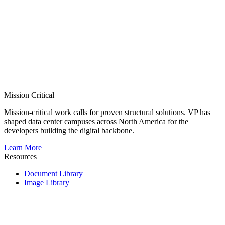
Mission Critical
Mission-critical work calls for proven structural solutions. VP has
shaped data center campuses across North America for the
developers building the digital backbone.
Learn More
Resources
Document Library
Image Library