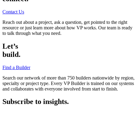
Contact Us
Reach out about a project, ask a question, get pointed to the right
resource or just learn more about how VP works. Our team is ready
to talk through what you need.
Let’s
build.
Find a Builder
Search our network of more than 750 builders nationwide by region,
specialty or project type. Every VP Builder is trained on our systems
and collaborates with everyone involved from start to finish.
Subscribe to insights.