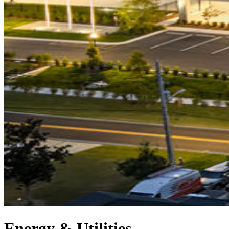
Energy & Utilities