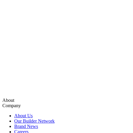
About
Company
About Us
Our Builder Network
Brand News
Careers