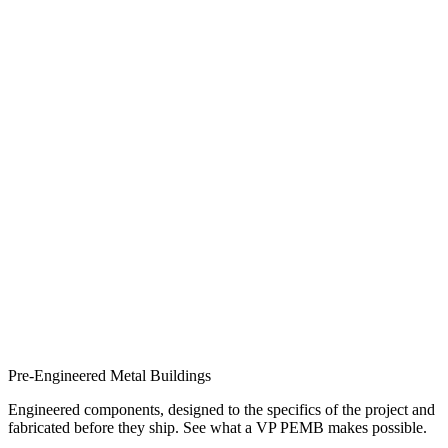
Pre-Engineered Metal Buildings
Engineered components, designed to the specifics of the project and
fabricated before they ship. See what a VP PEMB makes possible.