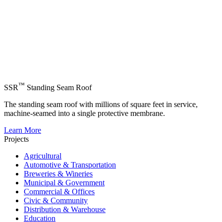
™
SSR
Standing Seam Roof
The standing seam roof with millions of square feet in service,
machine-seamed into a single protective membrane.
Learn More
Projects
Agricultural
Automotive & Transportation
Breweries & Wineries
Municipal & Government
Commercial & Offices
Civic & Community
Distribution & Warehouse
Education