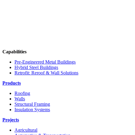
Capabilities
Pre-Engineered Metal Buildings
Hybrid Steel Buildings
Retrofit: Reroof & Wall Solutions
Products
Roofing
Walls
Structural Framing
Insulation Systems
Projects
Agricultural