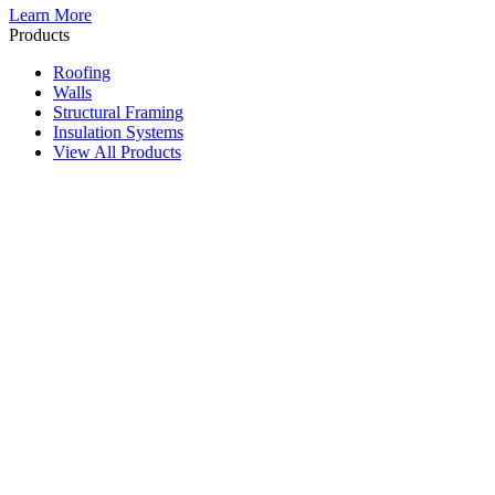
Learn More
Products
Roofing
Walls
Structural Framing
Insulation Systems
View All Products