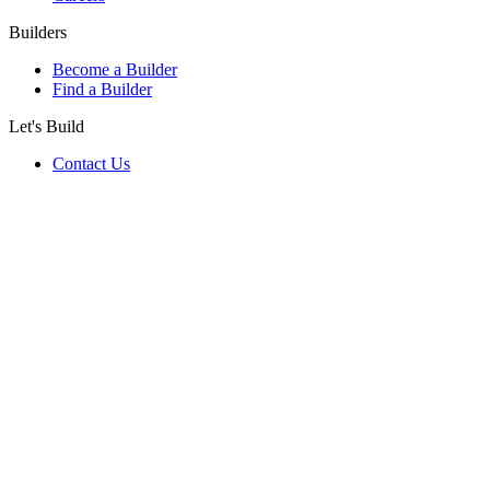
Builders
Become a Builder
Find a Builder
Let's Build
Contact Us