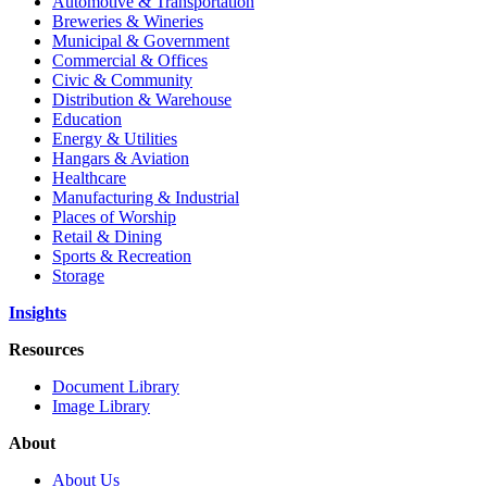
Automotive & Transportation
Breweries & Wineries
Municipal & Government
Commercial & Offices
Civic & Community
Distribution & Warehouse
Education
Energy & Utilities
Hangars & Aviation
Healthcare
Manufacturing & Industrial
Places of Worship
Retail & Dining
Sports & Recreation
Storage
Insights
Resources
Document Library
Image Library
About
About Us