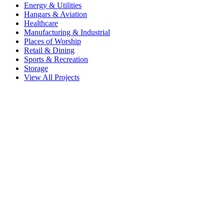
Energy & Utilities
Hangars & Aviation
Healthcare
Manufacturing & Industrial
Places of Worship
Retail & Dining
Sports & Recreation
Storage
View All Projects