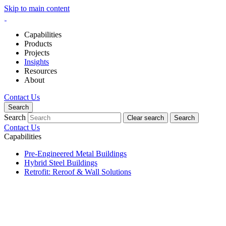
Skip to main content
Capabilities
Products
Projects
Insights
Resources
About
Contact Us
Search
Search
Clear search
Search
Contact Us
Capabilities
Pre-Engineered Metal Buildings
Hybrid Steel Buildings
Retrofit: Reroof & Wall Solutions