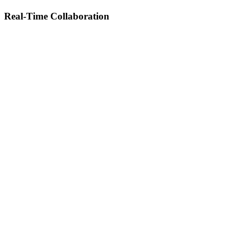
Real-Time Collaboration