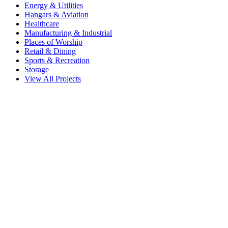
Energy & Utilities
Hangars & Aviation
Healthcare
Manufacturing & Industrial
Places of Worship
Retail & Dining
Sports & Recreation
Storage
View All Projects