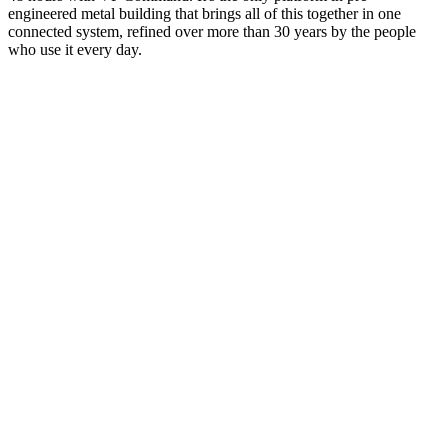
engineered metal building that brings all of this together in one
connected system, refined over more than 30 years by the people
who use it every day.