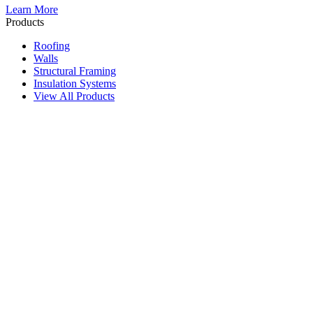
Learn More
Products
Roofing
Walls
Structural Framing
Insulation Systems
View All Products