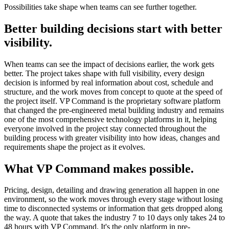
Possibilities take shape when teams can see further together.
Better building decisions start with better
visibility.
When teams can see the impact of decisions earlier, the work gets
better. The project takes shape with full visibility, every design
decision is informed by real information about cost, schedule and
structure, and the work moves from concept to quote at the speed of
the project itself. VP Command is the proprietary software platform
that changed the pre-engineered metal building industry and remains
one of the most comprehensive technology platforms in it, helping
everyone involved in the project stay connected throughout the
building process with greater visibility into how ideas, changes and
requirements shape the project as it evolves.
What VP Command makes possible.
Pricing, design, detailing and drawing generation all happen in one
environment, so the work moves through every stage without losing
time to disconnected systems or information that gets dropped along
the way. A quote that takes the industry 7 to 10 days only takes 24 to
48 hours with VP Command. It's the only platform in pre-