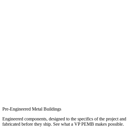
Pre-Engineered Metal Buildings
Engineered components, designed to the specifics of the project and
fabricated before they ship. See what a VP PEMB makes possible.