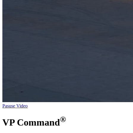
Pasuse Video
®
VP Command