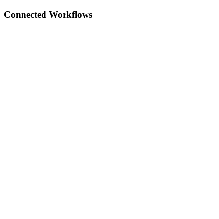
Connected Workflows