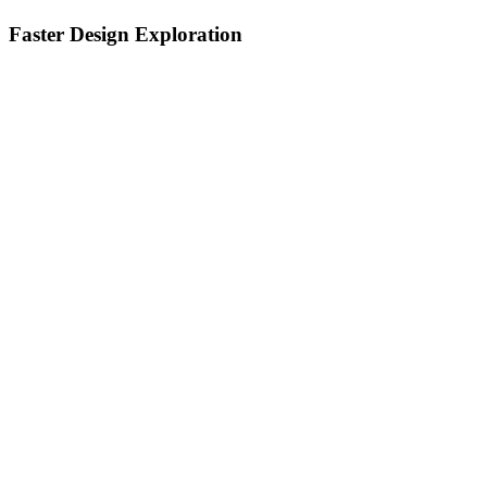
Faster Design Exploration