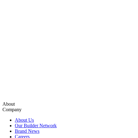
About
Company
About Us
Our Builder Network
Brand News
Careers