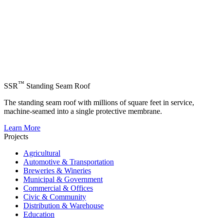
™
SSR
Standing Seam Roof
The standing seam roof with millions of square feet in service,
machine-seamed into a single protective membrane.
Learn More
Projects
Agricultural
Automotive & Transportation
Breweries & Wineries
Municipal & Government
Commercial & Offices
Civic & Community
Distribution & Warehouse
Education