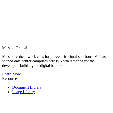
Mission Critical
Mission-critical work calls for proven structural solutions. VP has
shaped data center campuses across North America for the
developers building the digital backbone.
Learn More
Resources
Document Library
Image Library