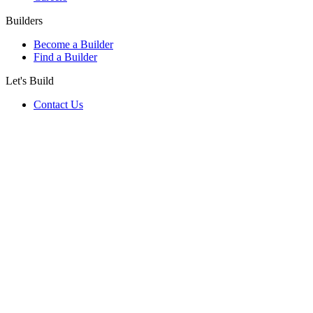
Builders
Become a Builder
Find a Builder
Let's Build
Contact Us