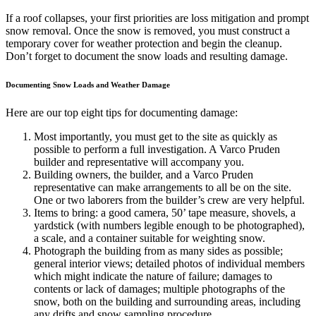
If a roof collapses, your first priorities are loss mitigation and prompt
snow removal. Once the snow is removed, you must construct a
temporary cover for weather protection and begin the cleanup.
Don’t forget to document the snow loads and resulting damage.
Documenting Snow Loads and Weather Damage
Here are our top eight tips for documenting damage:
Most importantly, you must get to the site as quickly as
possible to perform a full investigation. A Varco Pruden
builder and representative will accompany you.
Building owners, the builder, and a Varco Pruden
representative can make arrangements to all be on the site.
One or two laborers from the builder’s crew are very helpful.
Items to bring: a good camera, 50’ tape measure, shovels, a
yardstick (with numbers legible enough to be photographed),
a scale, and a container suitable for weighting snow.
Photograph the building from as many sides as possible;
general interior views; detailed photos of individual members
which might indicate the nature of failure; damages to
contents or lack of damages; multiple photographs of the
snow, both on the building and surrounding areas, including
any drifts and snow sampling procedure.