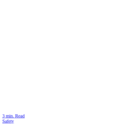
3 min. Read
Safety