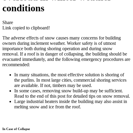
conditions
Share
Link copied to clipboard!
The adverse effects of snow causes many concerns for building
owners during inclement weather. Worker safety is of utmost
importance both during shoring operation and during snow
removal. If a roof is in danger of collapsing, the building should be
evacuated immediately, and the following emergency procedures are
recommended:
In many situations, the most effective solution is shoring of
the purlins. In most large cities, commercial shoring services
are available. If not, timbers may be used.
In some cases, removing snow build-up may be sufficient.
Read to the end of this post for detailed tips on snow removal.
Large industrial heaters inside the building may also assist in
melting snow and ice from the roof.
In Case of Collapse