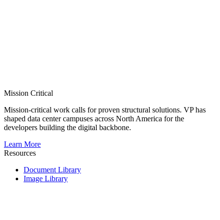
Mission Critical
Mission-critical work calls for proven structural solutions. VP has
shaped data center campuses across North America for the
developers building the digital backbone.
Learn More
Resources
Document Library
Image Library