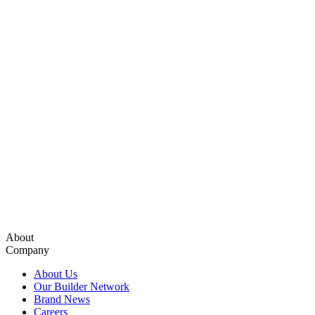
About
Company
About Us
Our Builder Network
Brand News
Careers