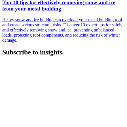
Top 10 tips for effectively removing snow and ice
from your metal building
Heavy snow and ice buildup can overload your metal building roof
and create serious structural risks. Discover 10 expert tips for safely
and effectively removing snow and ice, preventing unbalanced
loads, protecting roof components, and reducing the risk of winter
damage.
Subscribe to insights.