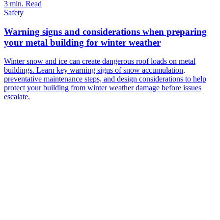
3 min. Read
Safety
Warning signs and considerations when preparing
your metal building for winter weather
Winter snow and ice can create dangerous roof loads on metal
buildings. Learn key warning signs of snow accumulation,
preventative maintenance steps, and design considerations to help
protect your building from winter weather damage before issues
escalate.