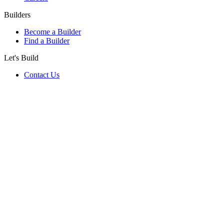
Builders
Become a Builder
Find a Builder
Let's Build
Contact Us