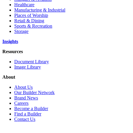
Healthcare
Manufacturing & Industrial
Places of Worship
Retail & Dining
Sports & Recreation
Storage
Insights
Resources
Document Library
Image Library
About
About Us
Our Builder Network
Brand News
Careers
Become a Builder
Find a Builder
Contact Us