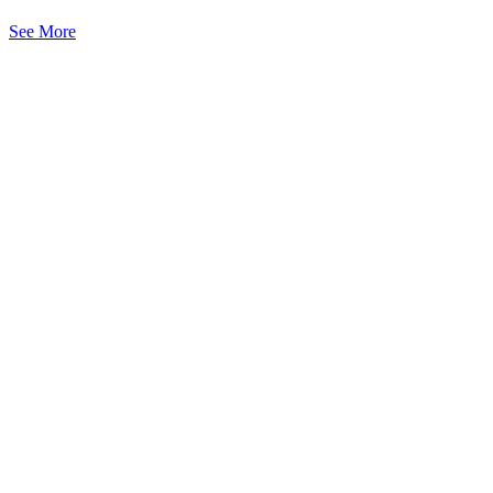
See More