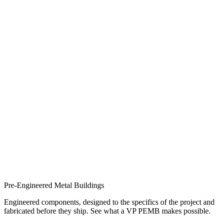
Pre-Engineered Metal Buildings
Engineered components, designed to the specifics of the project and
fabricated before they ship. See what a VP PEMB makes possible.