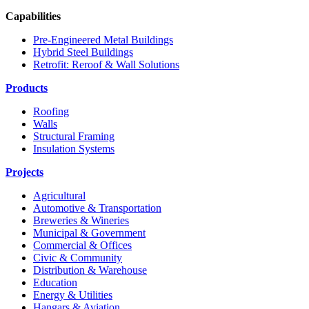
Capabilities
Pre-Engineered Metal Buildings
Hybrid Steel Buildings
Retrofit: Reroof & Wall Solutions
Products
Roofing
Walls
Structural Framing
Insulation Systems
Projects
Agricultural
Automotive & Transportation
Breweries & Wineries
Municipal & Government
Commercial & Offices
Civic & Community
Distribution & Warehouse
Education
Energy & Utilities
Hangars & Aviation