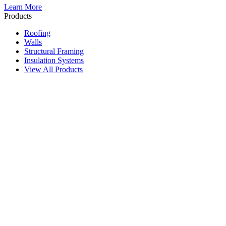
Learn More
Products
Roofing
Walls
Structural Framing
Insulation Systems
View All Products