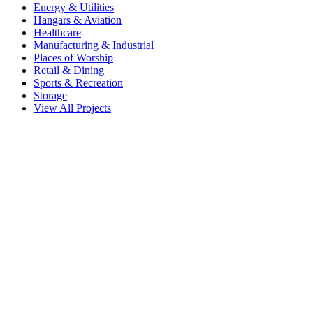
Energy & Utilities
Hangars & Aviation
Healthcare
Manufacturing & Industrial
Places of Worship
Retail & Dining
Sports & Recreation
Storage
View All Projects