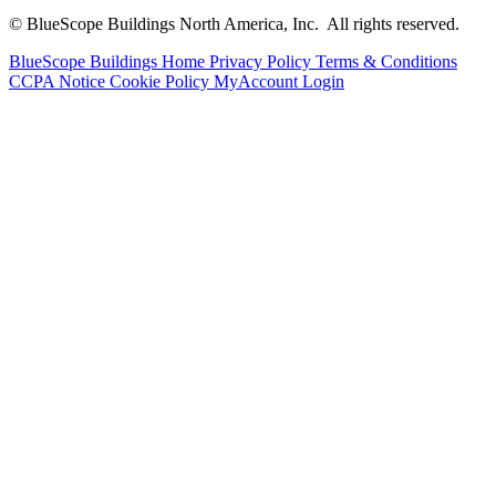
© BlueScope Buildings North America, Inc. All rights reserved.
BlueScope Buildings Home
Privacy Policy
Terms & Conditions
CCPA Notice
Cookie Policy
MyAccount Login