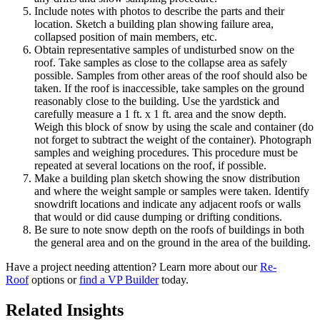
Include notes with photos to describe the parts and their
location. Sketch a building plan showing failure area,
collapsed position of main members, etc.
Obtain representative samples of undisturbed snow on the
roof. Take samples as close to the collapse area as safely
possible. Samples from other areas of the roof should also be
taken. If the roof is inaccessible, take samples on the ground
reasonably close to the building. Use the yardstick and
carefully measure a 1 ft. x 1 ft. area and the snow depth.
Weigh this block of snow by using the scale and container (do
not forget to subtract the weight of the container). Photograph
samples and weighing procedures. This procedure must be
repeated at several locations on the roof, if possible.
Make a building plan sketch showing the snow distribution
and where the weight sample or samples were taken. Identify
snowdrift locations and indicate any adjacent roofs or walls
that would or did cause dumping or drifting conditions.
Be sure to note snow depth on the roofs of buildings in both
the general area and on the ground in the area of the building.
Have a project needing attention? Learn more about our
Re-
Roof
options or
find a VP Builder
today.
Related Insights