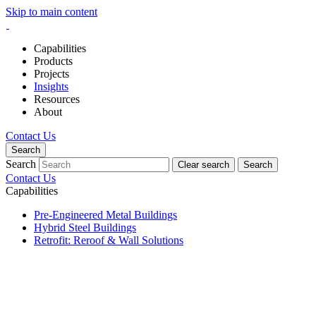
Skip to main content
Capabilities
Products
Projects
Insights
Resources
About
Contact Us
Search
Search
Clear search
Search
Contact Us
Capabilities
Pre-Engineered Metal Buildings
Hybrid Steel Buildings
Retrofit: Reroof & Wall Solutions