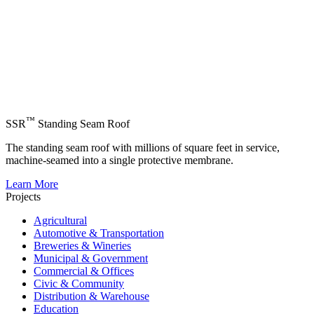
™
SSR
Standing Seam Roof
The standing seam roof with millions of square feet in service,
machine-seamed into a single protective membrane.
Learn More
Projects
Agricultural
Automotive & Transportation
Breweries & Wineries
Municipal & Government
Commercial & Offices
Civic & Community
Distribution & Warehouse
Education