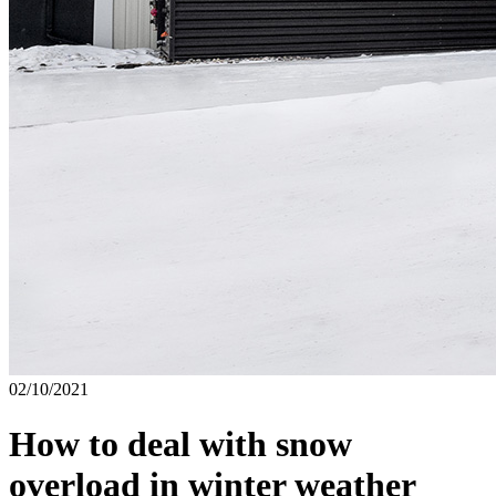
02/10/2021
How to deal with snow
overload in winter weather