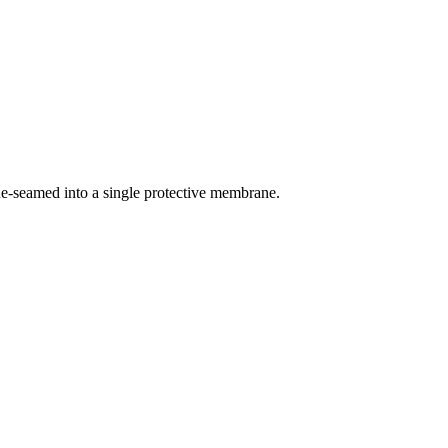
ne-seamed into a single protective membrane.