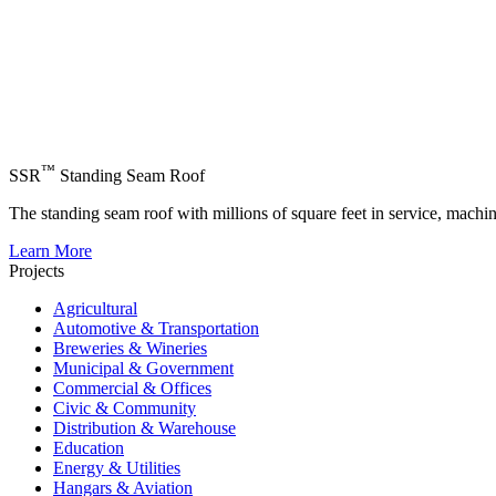
™
SSR
Standing Seam Roof
The standing seam roof with millions of square feet in service, machi
Learn More
Projects
Agricultural
Automotive & Transportation
Breweries & Wineries
Municipal & Government
Commercial & Offices
Civic & Community
Distribution & Warehouse
Education
Energy & Utilities
Hangars & Aviation