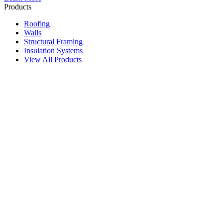
Products
Roofing
Walls
Structural Framing
Insulation Systems
View All Products