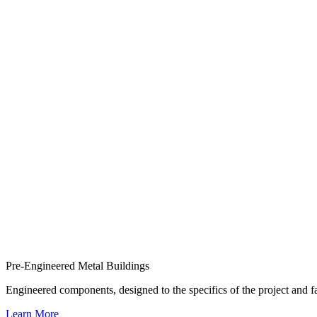
Pre-Engineered Metal Buildings
Engineered components, designed to the specifics of the project and
Learn More