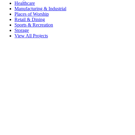
Healthcare
Manufacturing & Industrial
Places of Worship
Retail & Dining
Sports & Recreation
Storage
View All Projects