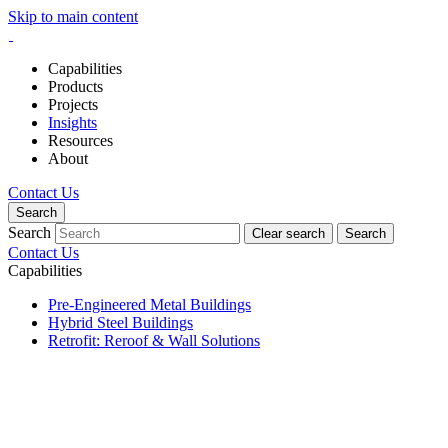
Skip to main content
Capabilities
Products
Projects
Insights
Resources
About
Contact Us
Search
Search
Clear search
Search
Contact Us
Capabilities
Pre-Engineered Metal Buildings
Hybrid Steel Buildings
Retrofit: Reroof & Wall Solutions