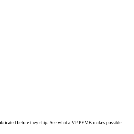
 fabricated before they ship. See what a VP PEMB makes possible.