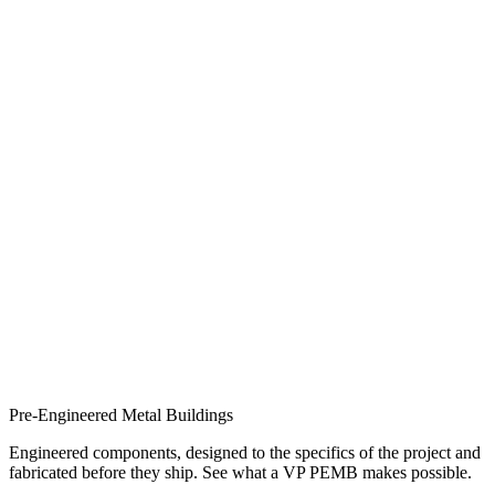
Pre-Engineered Metal Buildings
Engineered components, designed to the specifics of the project and
fabricated before they ship. See what a VP PEMB makes possible.