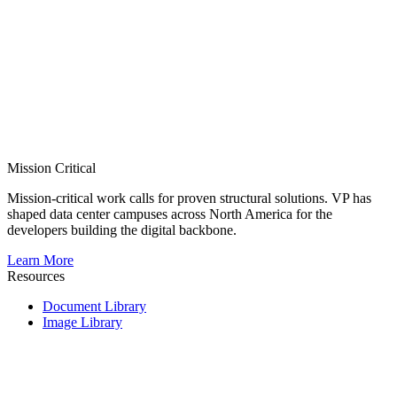
Mission Critical
Mission-critical work calls for proven structural solutions. VP has
shaped data center campuses across North America for the
developers building the digital backbone.
Learn More
Resources
Document Library
Image Library