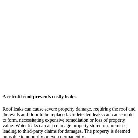
A retrofit roof prevents costly leaks.
Roof leaks can cause severe property damage, requiring the roof and
the walls and floor to be replaced. Undetected leaks can cause mold
to form, necessitating expensive remediation or loss of property
value. Water leaks can also damage property stored on-premises,
leading to third-party claims for damages. The property is deemed
unusable temporarily or even permanently.