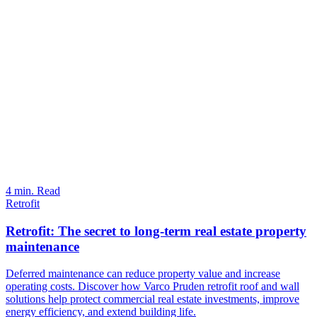
4 min. Read
Retrofit
Retrofit: The secret to long-term real estate property
maintenance
Deferred maintenance can reduce property value and increase
operating costs. Discover how Varco Pruden retrofit roof and wall
solutions help protect commercial real estate investments, improve
energy efficiency, and extend building life.