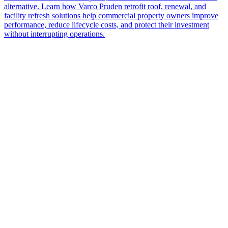
alternative. Learn how Varco Pruden retrofit roof, renewal, and
facility refresh solutions help commercial property owners improve
performance, reduce lifecycle costs, and protect their investment
without interrupting operations.