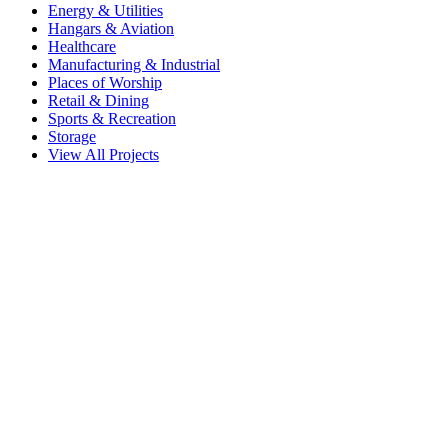
Energy & Utilities
Hangars & Aviation
Healthcare
Manufacturing & Industrial
Places of Worship
Retail & Dining
Sports & Recreation
Storage
View All Projects