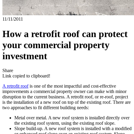
11/11/2011
How a retrofit roof can protect
your commercial property
investment
Share
Link copied to clipboard!
A retrofit roof
is one of the most impactful and cost-effective
improvements a commercial property owner can make with minor
disruption to the current business. A retrofit roof, or re-roof, project
is the installation of a new roof on top of the existing roof. There are
two approaches to fit different building needs:
Metal over metal. A new roof system is installed directly over
the existing roof system, using the existing roof slope.
Slope build-up. A new roof system is installed with a modified
or enhanced roof slope over an existing roof system. Slope