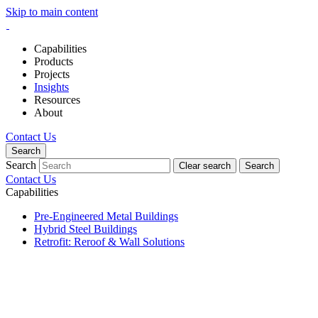
Skip to main content
Capabilities
Products
Projects
Insights
Resources
About
Contact Us
Search
Search
Clear search
Search
Contact Us
Capabilities
Pre-Engineered Metal Buildings
Hybrid Steel Buildings
Retrofit: Reroof & Wall Solutions