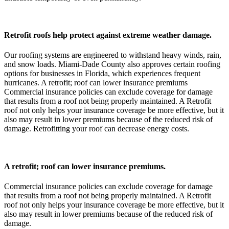
Retrofit roofs help protect against extreme weather damage.
Our roofing systems are engineered to withstand heavy winds, rain,
and snow loads. Miami-Dade County also approves certain roofing
options for businesses in Florida, which experiences frequent
hurricanes. A retrofit; roof can lower insurance premiums
Commercial insurance policies can exclude coverage for damage
that results from a roof not being properly maintained. A Retrofit
roof not only helps your insurance coverage be more effective, but it
also may result in lower premiums because of the reduced risk of
damage. Retrofitting your roof can decrease energy costs.
A retrofit; roof can lower insurance premiums.
Commercial insurance policies can exclude coverage for damage
that results from a roof not being properly maintained. A Retrofit
roof not only helps your insurance coverage be more effective, but it
also may result in lower premiums because of the reduced risk of
damage.