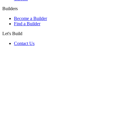
Builders
Become a Builder
Find a Builder
Let's Build
Contact Us