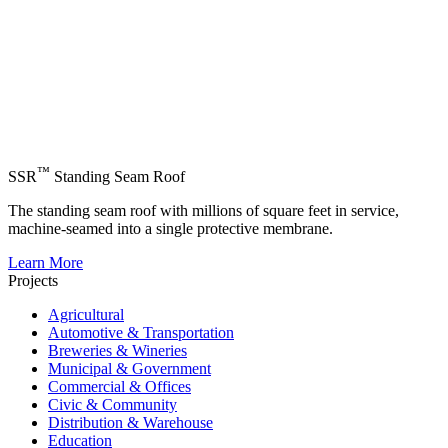
™
SSR
Standing Seam Roof
The standing seam roof with millions of square feet in service,
machine-seamed into a single protective membrane.
Learn More
Projects
Agricultural
Automotive & Transportation
Breweries & Wineries
Municipal & Government
Commercial & Offices
Civic & Community
Distribution & Warehouse
Education