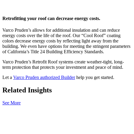
Retrofitting your roof can decrease energy costs.
Varco Pruden’s allows for additional insulation and can reduce
energy costs over the life of the roof. Our “Cool Roof” coating
colors decrease energy costs by reflecting light away from the
building. We even have options for meeting the stringent parameters
of California’s Title 24 Building Efficiency Standards.
Varco Pruden’s Retrofit Roof systems create weather-tight, long-
term protection that protects your investment and peace of mind.
Let a
Varco Pruden authorized Builder
help you get started.
Related Insights
See More