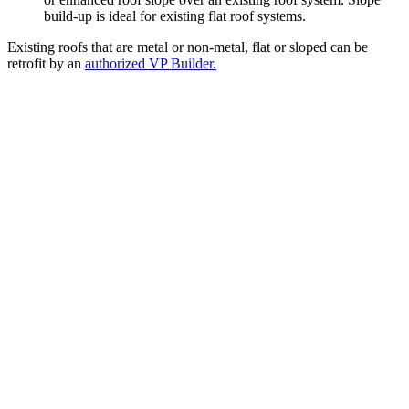
build-up is ideal for existing flat roof systems.
Existing roofs that are metal or non-metal, flat or sloped can be
retrofit by an
authorized VP Builder.