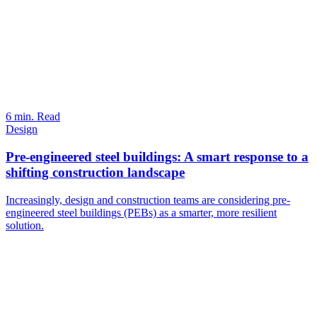
6 min. Read
Design
Pre-engineered steel buildings: A smart response to a
shifting construction landscape
Increasingly, design and construction teams are considering pre-
engineered steel buildings (PEBs) as a smarter, more resilient
solution.