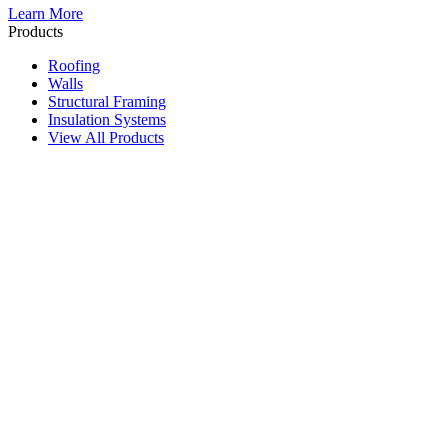
Learn More
Products
Roofing
Walls
Structural Framing
Insulation Systems
View All Products