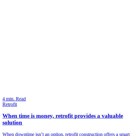
4 min. Read
Retrofit
When time is money, retrofit provides a valuable
solution
When downtime isn’t an option, retrofit construction offers a smart