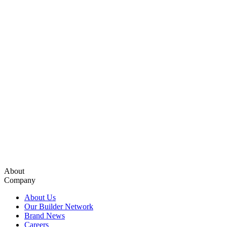
About
Company
About Us
Our Builder Network
Brand News
Careers