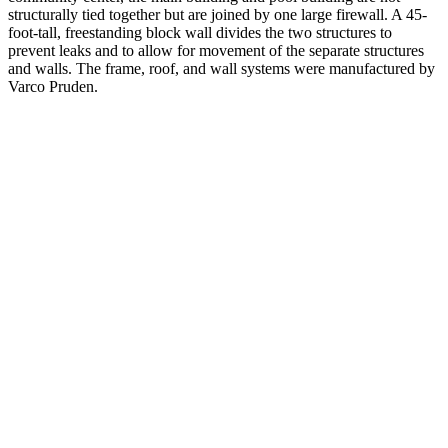
structurally tied together but are joined by one large firewall. A 45-
foot-tall, freestanding block wall divides the two structures to
prevent leaks and to allow for movement of the separate structures
and walls. The frame, roof, and wall systems were manufactured by
Varco Pruden.