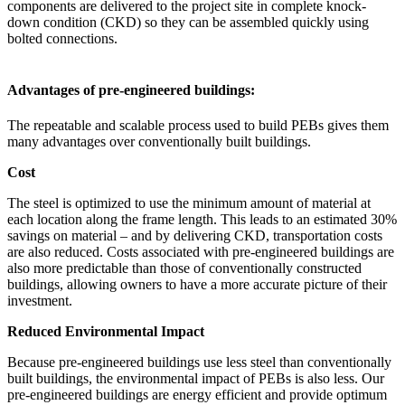
components are delivered to the project site in complete knock-
down condition (CKD) so they can be assembled quickly using
bolted connections.
Advantages of pre-engineered buildings:
The repeatable and scalable process used to build PEBs gives them
many advantages over conventionally built buildings.
Cost
The steel is optimized to use the minimum amount of material at
each location along the frame length. This leads to an estimated 30%
savings on material – and by delivering CKD, transportation costs
are also reduced. Costs associated with pre-engineered buildings are
also more predictable than those of conventionally constructed
buildings, allowing owners to have a more accurate picture of their
investment.
Reduced Environmental Impact
Because pre-engineered buildings use less steel than conventionally
built buildings, the environmental impact of PEBs is also less. Our
pre-engineered buildings are energy efficient and provide optimum