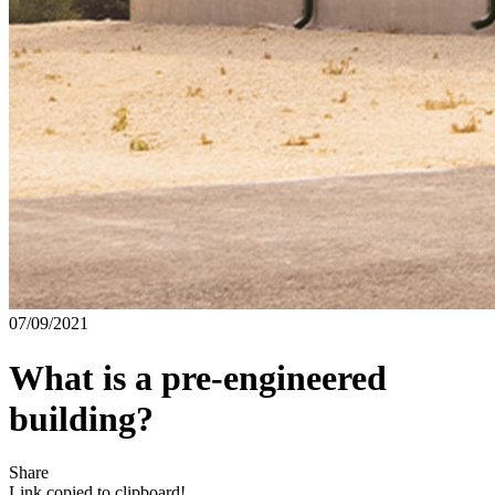
07/09/2021
What is a pre-engineered
building?
Share
Link copied to clipboard!