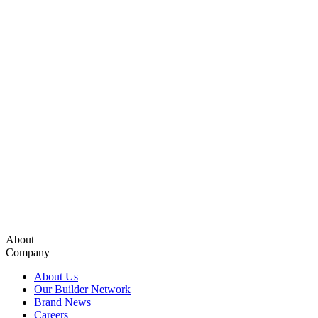
About
Company
About Us
Our Builder Network
Brand News
Careers