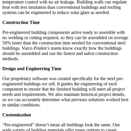
temperature control with no air leakage. Building walls can regulate
heat with less insulation than conventional buildings and roofing
systems can be engineered to reduce solar glare as needed.
Construction Time
Pre-engineered building components arrive ready to assemble with
no welding or cutting required, so they can be assembled on average
50% faster than the construction time needed for conventional steel
buildings. Varco Pruden’s teams know exactly how the buildings
should be assembled and use the fastest and safest construction
methods.
Design and Engineering Time
Our proprietary software was created specifically for the steel pre-
engineered buildings we sell. It guides the engineering of each
component to ensure that the finished building will meet all project
needs and requirements. We also maintain historical project details,
so we can accurately determine what previous solutions worked best
in similar conditions.
Customization
“Pre-engineered” doesn’t mean all buildings look the same. Our
wide variety of building materials offer many options to create