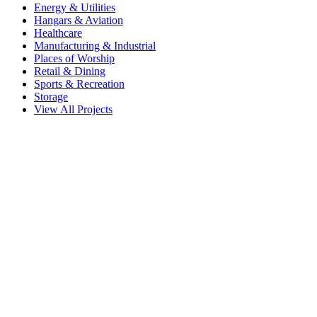
Energy & Utilities
Hangars & Aviation
Healthcare
Manufacturing & Industrial
Places of Worship
Retail & Dining
Sports & Recreation
Storage
View All Projects