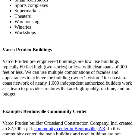
Sports complexes
Supermarkets
Theaters
Warehousing
Wineries
Workshops
Varco Pruden Buildings
Varco Pruden pre-engineered buildings are low-rise buildings
typically 60 feet high (two stories) or less, with clear spans of 300
feet or less. We can use multiple combinations of facades and
appearances to achieve the building owner’s vision. Our coast-to-
coast network of nearly 1,000 independent authorized builders work
as a team to provide structures that are high-quality, on time, and on
budget.
Example: Bentonville Community Center
Varco Pruden builder Crossland Construction Company, Inc. created
an 82,700 sq. ft.
community center in Bentonville, AR
. In this
community center, the main building and pool building are not