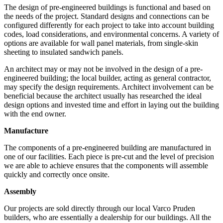
The design of pre-engineered buildings is functional and based on
the needs of the project. Standard designs and connections can be
configured differently for each project to take into account building
codes, load considerations, and environmental concerns. A variety of
options are available for wall panel materials, from single-skin
sheeting to insulated sandwich panels.
An architect may or may not be involved in the design of a pre-
engineered building; the local builder, acting as general contractor,
may specify the design requirements. Architect involvement can be
beneficial because the architect usually has researched the ideal
design options and invested time and effort in laying out the building
with the end owner.
Manufacture
The components of a pre-engineered building are manufactured in
one of our facilities. Each piece is pre-cut and the level of precision
we are able to achieve ensures that the components will assemble
quickly and correctly once onsite.
Assembly
Our projects are sold directly through our local Varco Pruden
builders, who are essentially a dealership for our buildings. All the