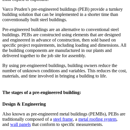
Varco Pruden’s pre-engineered buildings (PEB) provide a turnkey
building solution that can be implemented in a shorter time than
conventionally built steel buildings.
Pre-engineered buildings are an alternative to conventional steel
buildings. PEBs are constructed using elements that are designed
and engineered in advance of construction, then sold based on
specific project requirements, including loading and dimensions. All
the building components are manufactured in our plants and
delivered together to the job site for assembly.
By using pre-engineered buildings, building owners reduce the
number of unknown conditions and variables. This reduces the cost,
materials, and time involved in bringing a building to life.
The stages of a pre-engineered building:
Design & Engineering
Also known as pre-engineered metal buildings (PEMBs), PEBs are
traditionally composed of a
steel frame
, a
metal roofing system
,
and
wall panels
that conform to specific measurements.