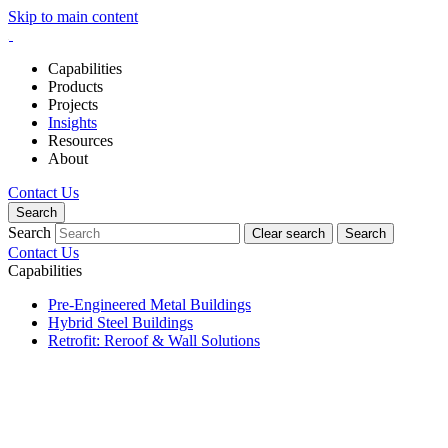
Skip to main content
Capabilities
Products
Projects
Insights
Resources
About
Contact Us
Search
Search
Clear search
Search
Contact Us
Capabilities
Pre-Engineered Metal Buildings
Hybrid Steel Buildings
Retrofit: Reroof & Wall Solutions