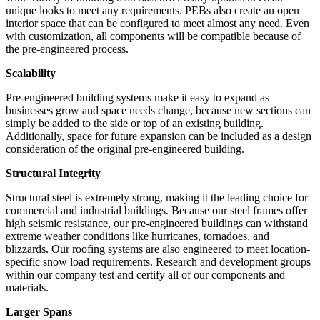
unique looks to meet any requirements. PEBs also create an open
interior space that can be configured to meet almost any need. Even
with customization, all components will be compatible because of
the pre-engineered process.
Scalability
Pre-engineered building systems make it easy to expand as
businesses grow and space needs change, because new sections can
simply be added to the side or top of an existing building.
Additionally, space for future expansion can be included as a design
consideration of the original pre-engineered building.
Structural Integrity
Structural steel is extremely strong, making it the leading choice for
commercial and industrial buildings. Because our steel frames offer
high seismic resistance, our pre-engineered buildings can withstand
extreme weather conditions like hurricanes, tornadoes, and
blizzards. Our roofing systems are also engineered to meet location-
specific snow load requirements. Research and development groups
within our company test and certify all of our components and
materials.
Larger Spans