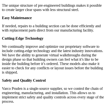
The unique structure of pre-engineered buildings makes it possible
to create larger clear spans with less structural steel.
Easy Maintenance
If needed, repairs to a building section can be done efficiently and
with replacement parts direct from our manufacturing facility.
Cutting-Edge Technology
We continually improve and optimize our proprietary software to
include cutting-edge technology and the latest industry innovations.
We have the ability to generate virtual walkthroughs during the
design phase so that building owners can feel what it’s like to be
inside the building before it’s ordered. These models also make it
easier to check for any conflicts or layout issues before the building
is shipped.
Safety and Quality Control
Varco Pruden is a single-source supplier, so we control the chain of
engineering, manufacturing, and installation. This allows us to
implement strict safety and quality controls across every stage of the
process.