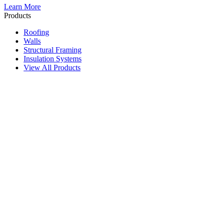
Learn More
Products
Roofing
Walls
Structural Framing
Insulation Systems
View All Products