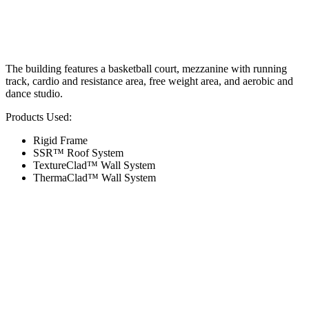
The building features a basketball court, mezzanine with running
track, cardio and resistance area, free weight area, and aerobic and
dance studio.
Products Used:
Rigid Frame
SSR™ Roof System
TextureClad™ Wall System
ThermaClad™ Wall System