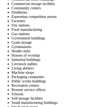
Commercial storage facilities
Community centers
Distilleries
Equestrian competition arenas
Factories
Fire stations
Food manufacturing
Gas stations
Government buildings
Grain storage
Gymnasiums
Health clubs
Houses of worship
Industrial buildings
Livestock stables
Living shelters
Machine shops
Packaging companies
Public works buildings
Recreation centers
Remote service offices
Schools
Self-storage facilities
Small manufacturing buildings
Small retail stores