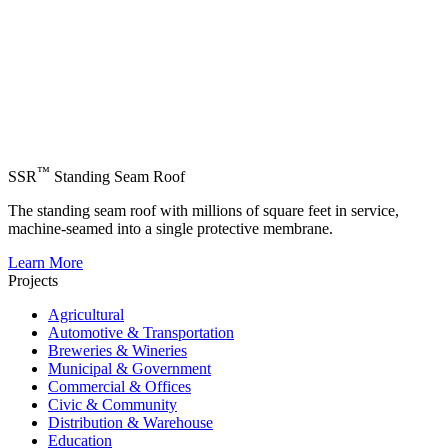
™
SSR
Standing Seam Roof
The standing seam roof with millions of square feet in service,
machine-seamed into a single protective membrane.
Learn More
Projects
Agricultural
Automotive & Transportation
Breweries & Wineries
Municipal & Government
Commercial & Offices
Civic & Community
Distribution & Warehouse
Education