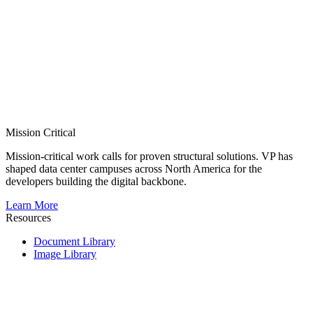
Mission Critical
Mission-critical work calls for proven structural solutions. VP has
shaped data center campuses across North America for the
developers building the digital backbone.
Learn More
Resources
Document Library
Image Library