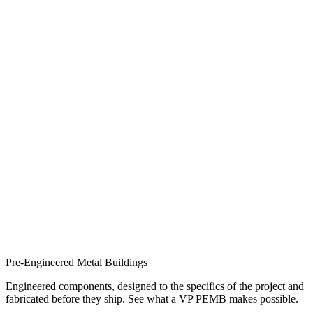
Pre-Engineered Metal Buildings
Engineered components, designed to the specifics of the project and
fabricated before they ship. See what a VP PEMB makes possible.