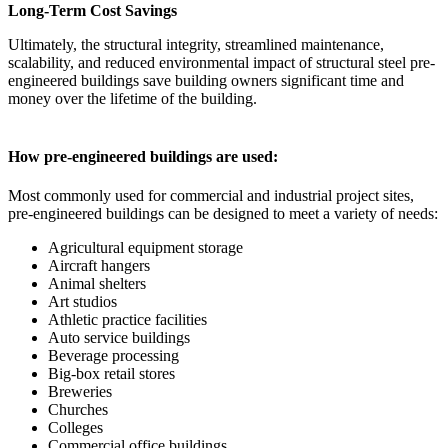
Long-Term Cost Savings
Ultimately, the structural integrity, streamlined maintenance,
scalability, and reduced environmental impact of structural steel pre-
engineered buildings save building owners significant time and
money over the lifetime of the building.
How pre-engineered buildings are used:
Most commonly used for commercial and industrial project sites,
pre-engineered buildings can be designed to meet a variety of needs:
Agricultural equipment storage
Aircraft hangers
Animal shelters
Art studios
Athletic practice facilities
Auto service buildings
Beverage processing
Big-box retail stores
Breweries
Churches
Colleges
Commercial office buildings