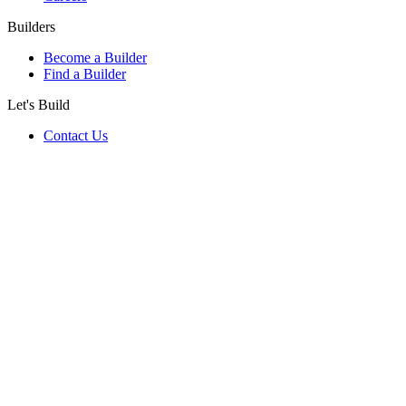
Builders
Become a Builder
Find a Builder
Let's Build
Contact Us