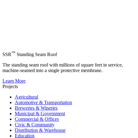
™
SSR
Standing Seam Roof
The standing seam roof with millions of square feet in service,
machine-seamed into a single protective membrane.
Learn More
Projects
Agricultural
Automotive & Transportation
Breweries & Wineries
Municipal & Government
Commercial & Offices
Civic & Community
Distribution & Warehouse
Education