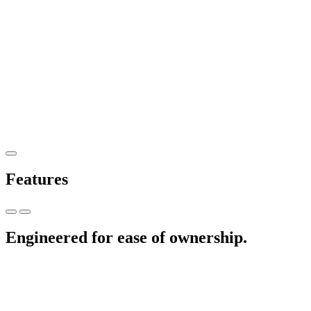
Features
Engineered for ease of ownership.