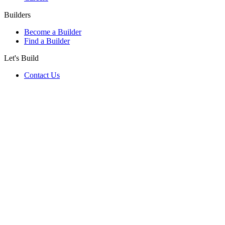
Builders
Become a Builder
Find a Builder
Let's Build
Contact Us