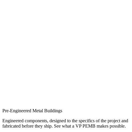
Pre-Engineered Metal Buildings
Engineered components, designed to the specifics of the project and
fabricated before they ship. See what a VP PEMB makes possible.