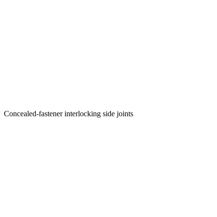
Concealed-fastener interlocking side joints