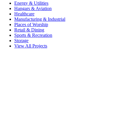
Energy & Utilities
Hangars & Aviation
Healthcare
Manufacturing & Industrial
Places of Worship
Retail & Dining
Sports & Recreation
Storage
View All Projects