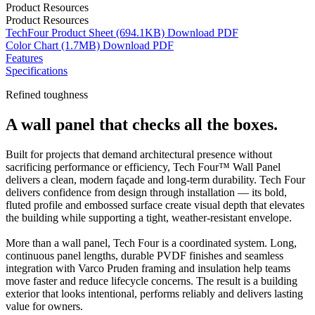
Product Resources
Product Resources
TechFour Product Sheet
(694.1KB)
Download
PDF
Color Chart
(1.7MB)
Download
PDF
Features
Specifications
Refined toughness
A wall panel that checks all the boxes.
Built for projects that demand architectural presence without
sacrificing performance or efficiency, Tech Four™ Wall Panel
delivers a clean, modern façade and long-term durability. Tech Four
delivers confidence from design through installation — its bold,
fluted profile and embossed surface create visual depth that elevates
the building while supporting a tight, weather-resistant envelope.
More than a wall panel, Tech Four is a coordinated system. Long,
continuous panel lengths, durable PVDF finishes and seamless
integration with Varco Pruden framing and insulation help teams
move faster and reduce lifecycle concerns. The result is a building
exterior that looks intentional, performs reliably and delivers lasting
value for owners.