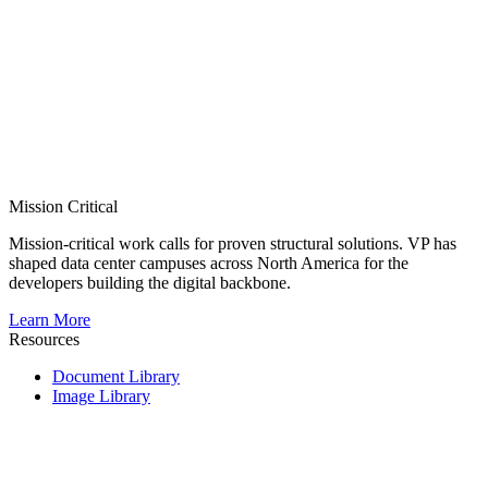
Mission Critical
Mission-critical work calls for proven structural solutions. VP has
shaped data center campuses across North America for the
developers building the digital backbone.
Learn More
Resources
Document Library
Image Library