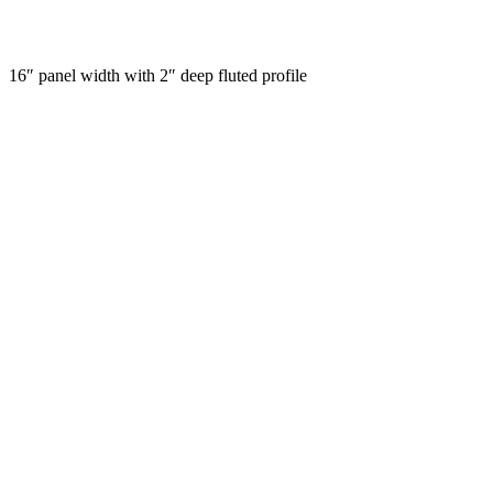
16″ panel width with 2″ deep fluted profile