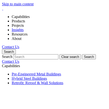
Skip to main content
Capabilities
Products
Projects
Insights
Resources
About
Contact Us
Search
Search
Clear search
Search
Contact Us
Capabilities
Pre-Engineered Metal Buildings
Hybrid Steel Buildings
Retrofit: Reroof & Wall Solutions