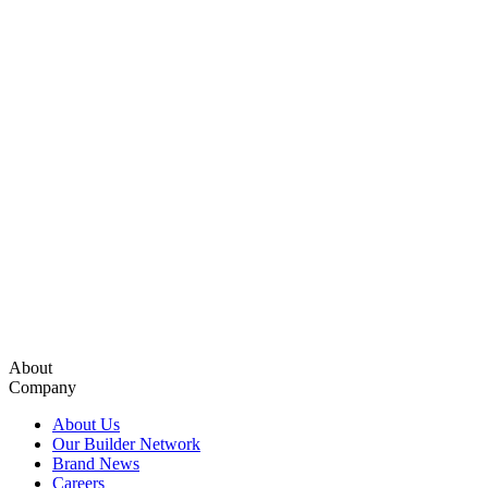
About
Company
About Us
Our Builder Network
Brand News
Careers