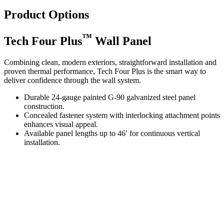
Product Options
™
Tech Four Plus
Wall Panel
Combining clean, modern exteriors, straightforward installation and
proven thermal performance, Tech Four Plus is the smart way to
deliver confidence through the wall system.
Durable 24-gauge painted G-90 galvanized steel panel
construction.
Concealed fastener system with interlocking attachment points
enhances visual appeal.
Available panel lengths up to 46′ for continuous vertical
installation.