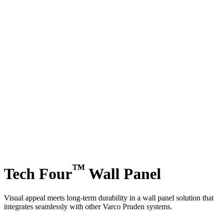
™
Tech Four
Wall Panel
Visual appeal meets long-term durability in a wall panel solution that
integrates seamlessly with other Varco Pruden systems.