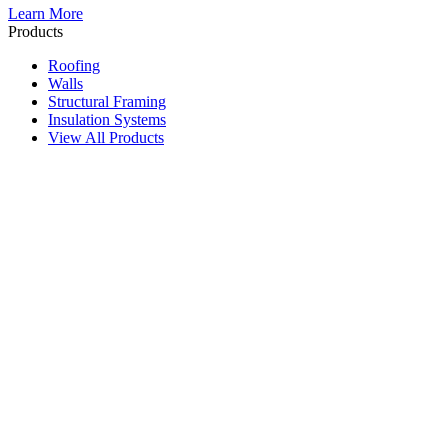
Learn More
Products
Roofing
Walls
Structural Framing
Insulation Systems
View All Products