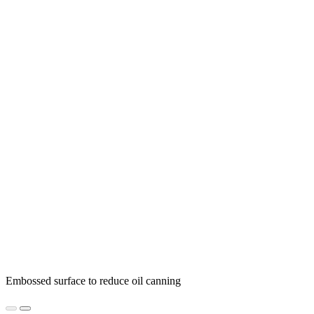
Embossed surface to reduce oil canning