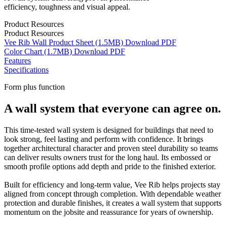
efficiency, toughness and visual appeal.
Product Resources
Product Resources
Vee Rib Wall Product Sheet
(1.5MB)
Download
PDF
Color Chart
(1.7MB)
Download
PDF
Features
Specifications
Form plus function
A wall system that everyone can agree on.
This time-tested wall system is designed for buildings that need to
look strong, feel lasting and perform with confidence. It brings
together architectural character and proven steel durability so teams
can deliver results owners trust for the long haul. Its embossed or
smooth profile options add depth and pride to the finished exterior.
Built for efficiency and long-term value, Vee Rib helps projects stay
aligned from concept through completion. With dependable weather
protection and durable finishes, it creates a wall system that supports
momentum on the jobsite and reassurance for years of ownership.