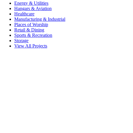
Energy & Utilities
Hangars & Aviation
Healthcare
Manufacturing & Industrial
Places of Worship
Retail & Dining
Sports & Recreation
Storage
View All Projects