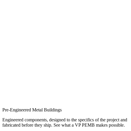
Pre-Engineered Metal Buildings
Engineered components, designed to the specifics of the project and
fabricated before they ship. See what a VP PEMB makes possible.