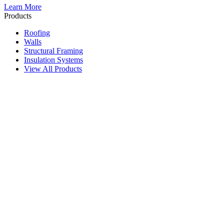
Learn More
Products
Roofing
Walls
Structural Framing
Insulation Systems
View All Products