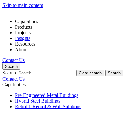
Skip to main content
Capabilities
Products
Projects
Insights
Resources
About
Contact Us
Search
Search
Clear search
Search
Contact Us
Capabilities
Pre-Engineered Metal Buildings
Hybrid Steel Buildings
Retrofit: Reroof & Wall Solutions