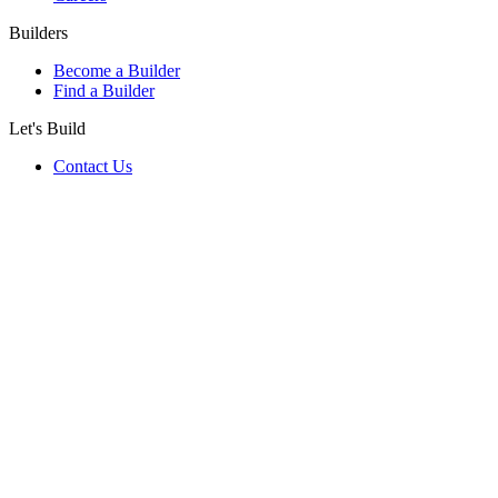
Builders
Become a Builder
Find a Builder
Let's Build
Contact Us