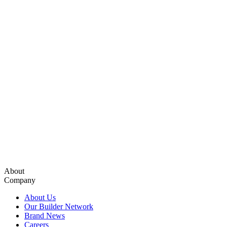
About
Company
About Us
Our Builder Network
Brand News
Careers