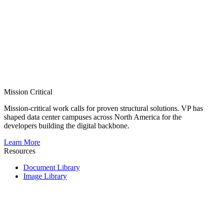
Mission Critical
Mission-critical work calls for proven structural solutions. VP has
shaped data center campuses across North America for the
developers building the digital backbone.
Learn More
Resources
Document Library
Image Library