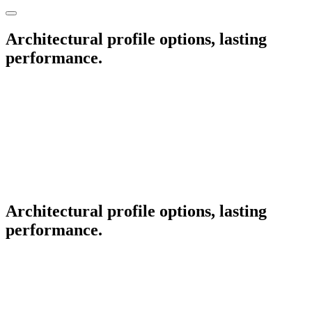
Architectural profile options, lasting
performance.
Architectural profile options, lasting
performance.