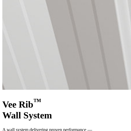
™
Vee Rib
Wall System
A wall system delivering proven performance —