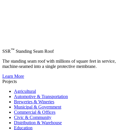
™
SSR
Standing Seam Roof
The standing seam roof with millions of square feet in service,
machine-seamed into a single protective membrane.
Learn More
Projects
Agricultural
Automotive & Transportation
Breweries & Wineries
Municipal & Government
Commercial & Offices
Civic & Community
Distribution & Warehouse
Education