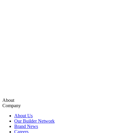
About
Company
About Us
Our Builder Network
Brand News
Careers