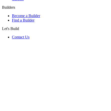
Builders
Become a Builder
Find a Builder
Let's Build
Contact Us