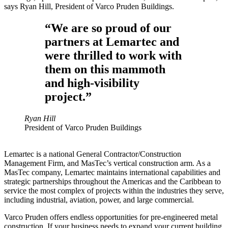
says Ryan Hill, President of Varco Pruden Buildings.
“We are so proud of our
partners at Lemartec and
were thrilled to work with
them on this mammoth
and high-visibility
project.”
Ryan Hill
President of Varco Pruden Buildings
Lemartec is a national General Contractor/Construction
Management Firm, and MasTec’s vertical construction arm. As a
MasTec company, Lemartec maintains international capabilities and
strategic partnerships throughout the Americas and the Caribbean to
service the most complex of projects within the industries they serve,
including industrial, aviation, power, and large commercial.
Varco Pruden offers endless opportunities for pre-engineered metal
construction. If your business needs to expand your current building