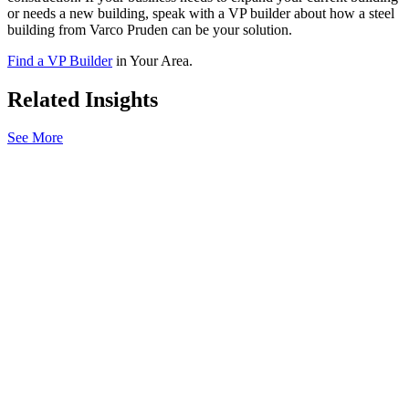
or needs a new building, speak with a VP builder about how a steel
building from Varco Pruden can be your solution.
Find a VP Builder
in Your Area.
Related Insights
See More