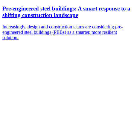
Pre-engineered steel buildings: A smart response to a
shifting construction landscape
Increasingly, design and construction teams are considering pre-
engineered steel buildings (PEBs) as a smarter, more resilient
solution.