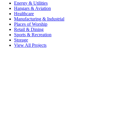
Energy & Utilities
Hangars & Aviation
Healthcare
Manufacturing & Industrial
Places of Worship
Retail & Dining
Sports & Recreation
Storage
View All Projects