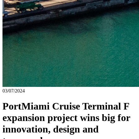
03/07/2024
PortMiami Cruise Terminal F
expansion project wins big for
innovation, design and