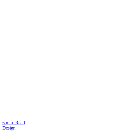
6 min. Read
Design