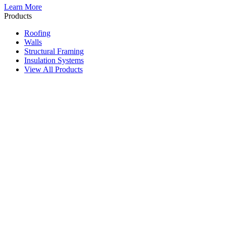
Learn More
Products
Roofing
Walls
Structural Framing
Insulation Systems
View All Products