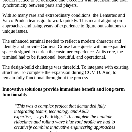
synchronicity between parts and players.
With so many rare and extraordinary conditions, the Lemartec and
Varco Pruden teams got to work quickly. This meant aligning on
approaches and using years of experience to figure out solutions to
unique issues.
The enhanced terminal needed to reflect a modern character and
identity and provide Carnival Cruise Line guests with an expanded
space designed to enrich the customer experience. At its core, the
terminal had to be functional, beautiful, and operational.
The design-build challenge was threefold. To integrate with existing
structure. To complete the expansion during COVID. And, to
remain fully functional throughout the process.
Innovative solutions provide immediate benefit and long-term
functionality
“This was a complex project that demanded fully
integrating teams, technology and A&D
expertise,”
says Partridge.
“To complete the multiple
ridgelines and rolling wave blue roof profile we had to
creatively combine innovative engineering approaches