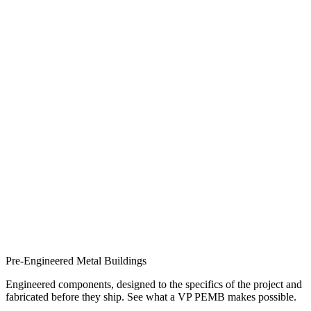
Pre-Engineered Metal Buildings
Engineered components, designed to the specifics of the project and
fabricated before they ship. See what a VP PEMB makes possible.