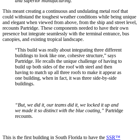
and superior manufacturing.”
This meant creating a continuous and undulating metal roof that
could withstand the toughest weather conditions while being unique
and elegant when viewed from above, from the ship and street level,
recounts Partridge. These components needed to have their own
presence but integrate seamlessly with the terminal entrance, bus
canopies, and existing tropical landscape.
“This build was really about integrating three different
buildings to look like one, cohesive structure,” says
Partridge. He recalls the unique challenge of having to
build up both sides of the roof with steel and then
having to match up all three roofs to make it appear as
one building, when in fact, it was three side-by-side
buildings.
“But, we did it, our teams did it, we locked it up and
we made it so distinct with the blue coating,”
Partridge
recounts.
This is the first building in South Florida to have the
SSR™