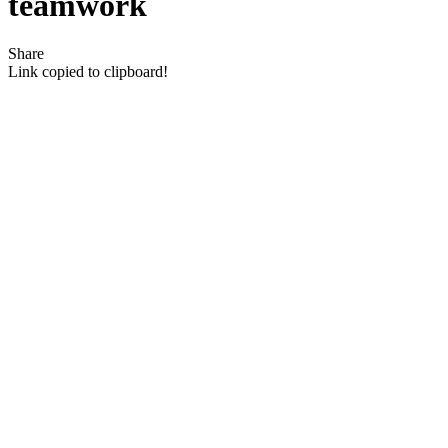
teamwork
Share
Link copied to clipboard!