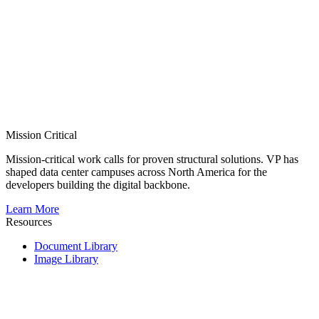
Mission Critical
Mission-critical work calls for proven structural solutions. VP has
shaped data center campuses across North America for the
developers building the digital backbone.
Learn More
Resources
Document Library
Image Library