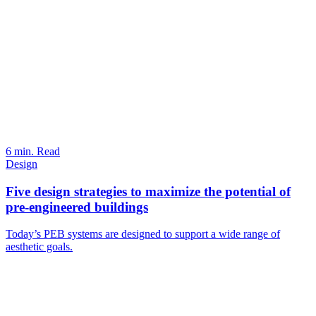
6 min. Read
Design
Five design strategies to maximize the potential of
pre-engineered buildings
Today’s PEB systems are designed to support a wide range of
aesthetic goals.