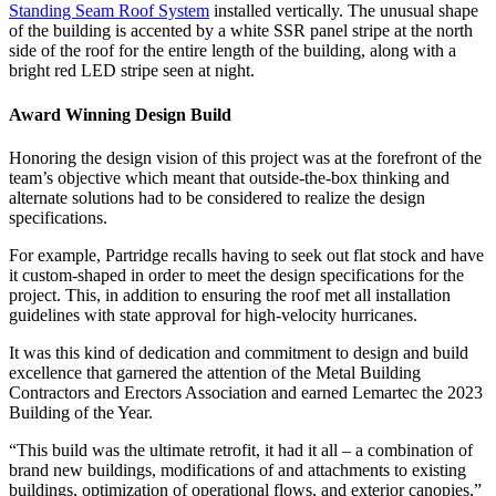
Standing Seam Roof System
installed vertically. The unusual shape
of the building is accented by a white SSR panel stripe at the north
side of the roof for the entire length of the building, along with a
bright red LED stripe seen at night.
Award Winning Design Build
Honoring the design vision of this project was at the forefront of the
team’s objective which meant that outside-the-box thinking and
alternate solutions had to be considered to realize the design
specifications.
For example, Partridge recalls having to seek out flat stock and have
it custom-shaped in order to meet the design specifications for the
project. This, in addition to ensuring the roof met all installation
guidelines with state approval for high-velocity hurricanes.
It was this kind of dedication and commitment to design and build
excellence that garnered the attention of the Metal Building
Contractors and Erectors Association and earned Lemartec the 2023
Building of the Year.
“This build was the ultimate retrofit, it had it all – a combination of
brand new buildings, modifications of and attachments to existing
buildings, optimization of operational flows, and exterior canopies,”