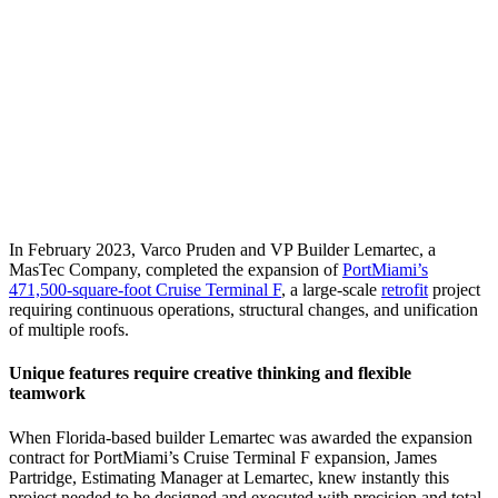
In February 2023, Varco Pruden and VP Builder Lemartec, a
MasTec Company, completed the expansion of
PortMiami’s
471,500-square-foot Cruise Terminal F
, a large-scale
retrofit
project
requiring continuous operations, structural changes, and unification
of multiple roofs.
Unique features require creative thinking and flexible
teamwork
When Florida-based builder Lemartec was awarded the expansion
contract for PortMiami’s Cruise Terminal F expansion, James
Partridge, Estimating Manager at Lemartec, knew instantly this
project needed to be designed and executed with precision and total