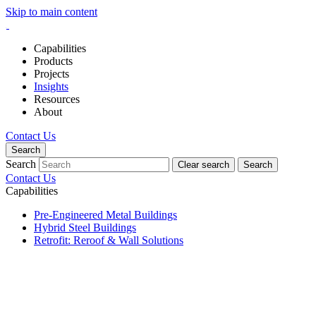
Skip to main content
Capabilities
Products
Projects
Insights
Resources
About
Contact Us
Search
Search
Clear search
Search
Contact Us
Capabilities
Pre-Engineered Metal Buildings
Hybrid Steel Buildings
Retrofit: Reroof & Wall Solutions