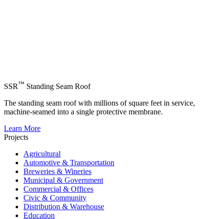
™
SSR
Standing Seam Roof
The standing seam roof with millions of square feet in service,
machine-seamed into a single protective membrane.
Learn More
Projects
Agricultural
Automotive & Transportation
Breweries & Wineries
Municipal & Government
Commercial & Offices
Civic & Community
Distribution & Warehouse
Education