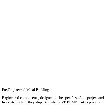
Pre-Engineered Metal Buildings
Engineered components, designed to the specifics of the project and
fabricated before they ship. See what a VP PEMB makes possible.