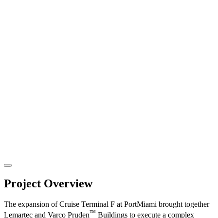
Project Overview
The expansion of Cruise Terminal F at PortMiami brought together
™
Lemartec and Varco Pruden
Buildings to execute a complex