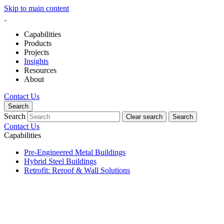
Skip to main content
Capabilities
Products
Projects
Insights
Resources
About
Contact Us
Search
Search
Clear search
Search
Contact Us
Capabilities
Pre-Engineered Metal Buildings
Hybrid Steel Buildings
Retrofit: Reroof & Wall Solutions