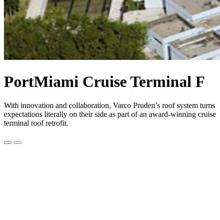
PortMiami Cruise Terminal F
With innovation and collaboration, Varco Pruden’s roof system turns
expectations literally on their side as part of an award-winning cruise
terminal roof retrofit.