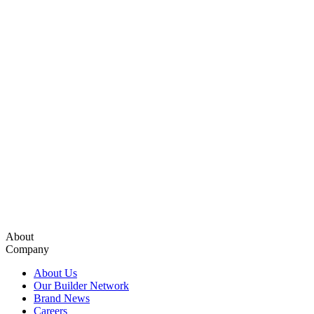
About
Company
About Us
Our Builder Network
Brand News
Careers