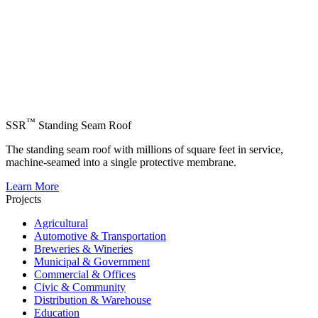
™
SSR
Standing Seam Roof
The standing seam roof with millions of square feet in service,
machine-seamed into a single protective membrane.
Learn More
Projects
Agricultural
Automotive & Transportation
Breweries & Wineries
Municipal & Government
Commercial & Offices
Civic & Community
Distribution & Warehouse
Education