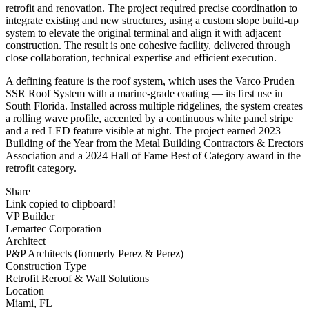
retrofit and renovation. The project required precise coordination to
integrate existing and new structures, using a custom slope build-up
system to elevate the original terminal and align it with adjacent
construction. The result is one cohesive facility, delivered through
close collaboration, technical expertise and efficient execution.
A defining feature is the roof system, which uses the Varco Pruden
SSR Roof System with a marine-grade coating — its first use in
South Florida. Installed across multiple ridgelines, the system creates
a rolling wave profile, accented by a continuous white panel stripe
and a red LED feature visible at night. The project earned 2023
Building of the Year from the Metal Building Contractors & Erectors
Association and a 2024 Hall of Fame Best of Category award in the
retrofit category.
Share
Link copied to clipboard!
VP Builder
Lemartec Corporation
Architect
P&P Architects (formerly Perez & Perez)
Construction Type
Retrofit Reroof & Wall Solutions
Location
Miami, FL