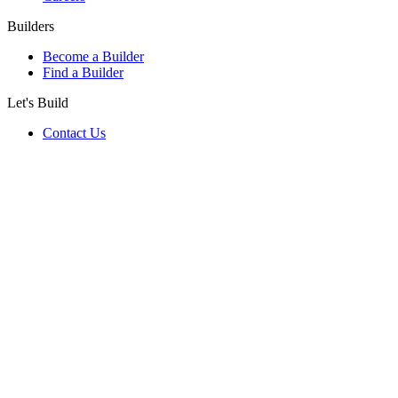
Builders
Become a Builder
Find a Builder
Let's Build
Contact Us