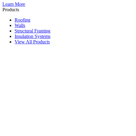
Learn More
Products
Roofing
Walls
Structural Framing
Insulation Systems
View All Products