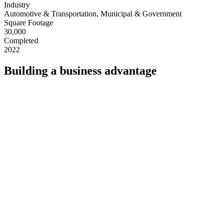
Industry
Automotive & Transportation, Municipal & Government
Square Footage
30,000
Completed
2022
Building a business advantage