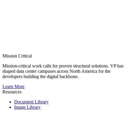
Mission Critical
Mission-critical work calls for proven structural solutions. VP has
shaped data center campuses across North America for the
developers building the digital backbone.
Learn More
Resources
Document Library
Image Library