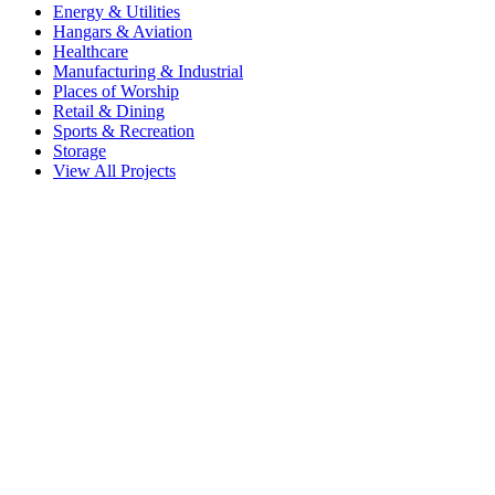
Energy & Utilities
Hangars & Aviation
Healthcare
Manufacturing & Industrial
Places of Worship
Retail & Dining
Sports & Recreation
Storage
View All Projects