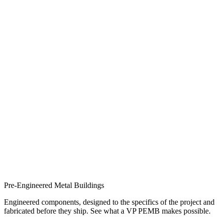
Pre-Engineered Metal Buildings
Engineered components, designed to the specifics of the project and
fabricated before they ship. See what a VP PEMB makes possible.