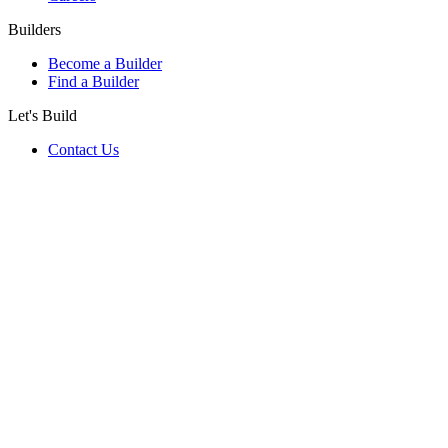
Builders
Become a Builder
Find a Builder
Let's Build
Contact Us