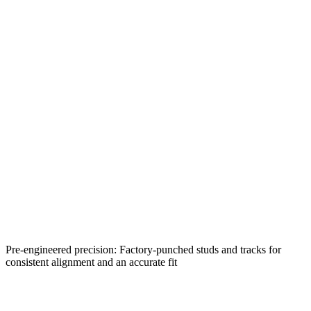
Pre-engineered precision: Factory-punched studs and tracks for
consistent alignment and an accurate fit