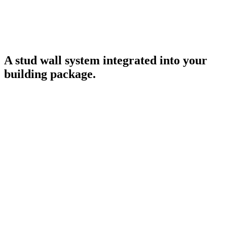
A stud wall system integrated into your
building package.