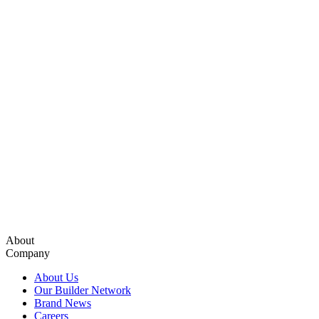
About
Company
About Us
Our Builder Network
Brand News
Careers