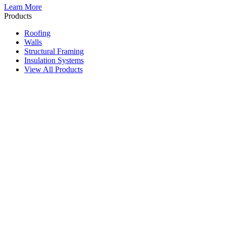
Learn More
Products
Roofing
Walls
Structural Framing
Insulation Systems
View All Products