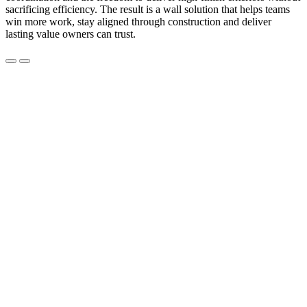
sacrificing efficiency. The result is a wall solution that helps teams
win more work, stay aligned through construction and deliver
lasting value owners can trust.