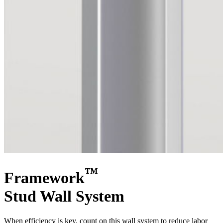
™
Framework
Stud Wall System
When efficiency is key, count on this wall system to reduce labor