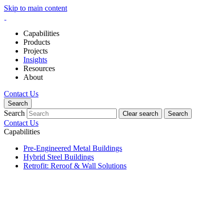
Skip to main content
Capabilities
Products
Projects
Insights
Resources
About
Contact Us
Search
Search
Clear search
Search
Contact Us
Capabilities
Pre-Engineered Metal Buildings
Hybrid Steel Buildings
Retrofit: Reroof & Wall Solutions