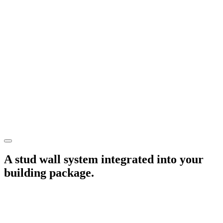
A stud wall system integrated into your
building package.