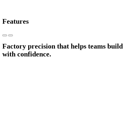
Features
Factory precision that helps teams build
with confidence.