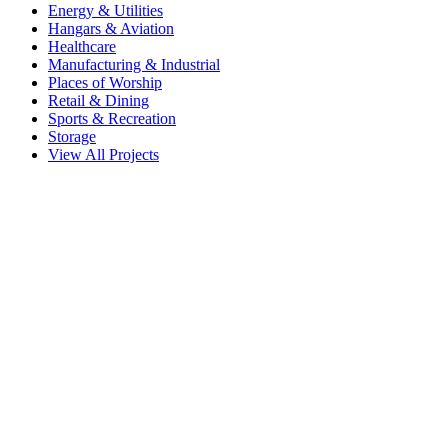
Energy & Utilities
Hangars & Aviation
Healthcare
Manufacturing & Industrial
Places of Worship
Retail & Dining
Sports & Recreation
Storage
View All Projects