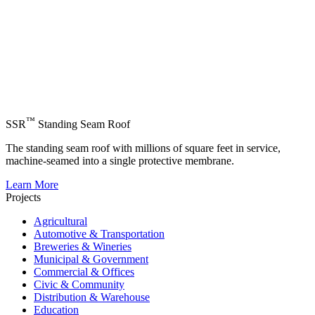
™
SSR
Standing Seam Roof
The standing seam roof with millions of square feet in service,
machine-seamed into a single protective membrane.
Learn More
Projects
Agricultural
Automotive & Transportation
Breweries & Wineries
Municipal & Government
Commercial & Offices
Civic & Community
Distribution & Warehouse
Education