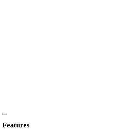
Features