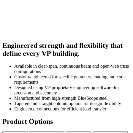
Engineered strength and flexibility that
define every VP building.
Available in clear-span, continuous beam and open-web truss
configurations
Custom-engineered for specific geometry, loading and code
requirements
Designed using VP proprietary engineering software for
precision and accuracy
Manufactured from high-strength BlueScope steel
Tapered and straight column options for design flexibility
Engineered connections for efficient load transfer
Product Options