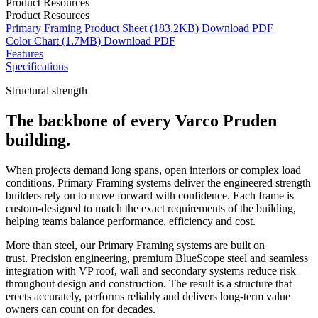
Product Resources
Product Resources
Primary Framing Product Sheet
(183.2KB)
Download
PDF
Color Chart
(1.7MB)
Download
PDF
Features
Specifications
Structural strength
The backbone of every Varco Pruden
building.
When projects demand long spans, open interiors or complex load
conditions, Primary Framing systems deliver the engineered strength
builders rely on to move forward with confidence. Each frame is
custom-designed to match the exact requirements of the building,
helping teams balance performance, efficiency and cost.
More than steel, our Primary Framing systems are built on
trust. Precision engineering, premium BlueScope steel and seamless
integration with VP roof, wall and secondary systems reduce risk
throughout design and construction. The result is a structure that
erects accurately, performs reliably and delivers long-term value
owners can count on for decades.