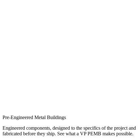
Pre-Engineered Metal Buildings
Engineered components, designed to the specifics of the project and
fabricated before they ship. See what a VP PEMB makes possible.