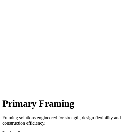
Primary Framing
Framing solutions engineered for strength, design flexibility and
construction efficiency.