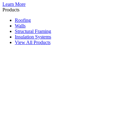
Learn More
Products
Roofing
Walls
Structural Framing
Insulation Systems
View All Products