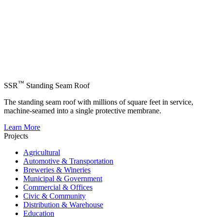
™
SSR
Standing Seam Roof
The standing seam roof with millions of square feet in service,
machine-seamed into a single protective membrane.
Learn More
Projects
Agricultural
Automotive & Transportation
Breweries & Wineries
Municipal & Government
Commercial & Offices
Civic & Community
Distribution & Warehouse
Education