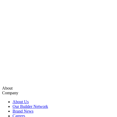
About
Company
About Us
Our Builder Network
Brand News
Careers