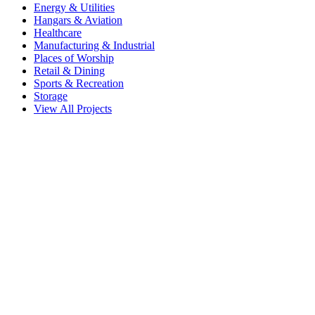
Energy & Utilities
Hangars & Aviation
Healthcare
Manufacturing & Industrial
Places of Worship
Retail & Dining
Sports & Recreation
Storage
View All Projects