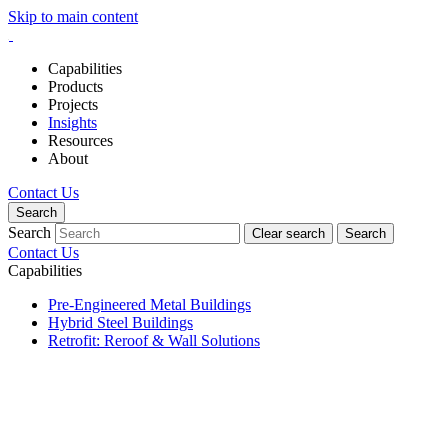
Skip to main content
Capabilities
Products
Projects
Insights
Resources
About
Contact Us
Search
Search
Clear search
Search
Contact Us
Capabilities
Pre-Engineered Metal Buildings
Hybrid Steel Buildings
Retrofit: Reroof & Wall Solutions