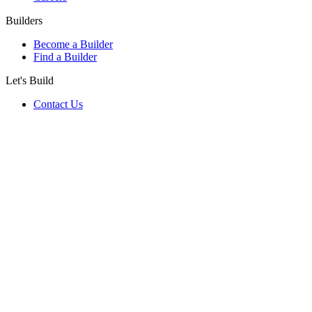
Builders
Become a Builder
Find a Builder
Let's Build
Contact Us