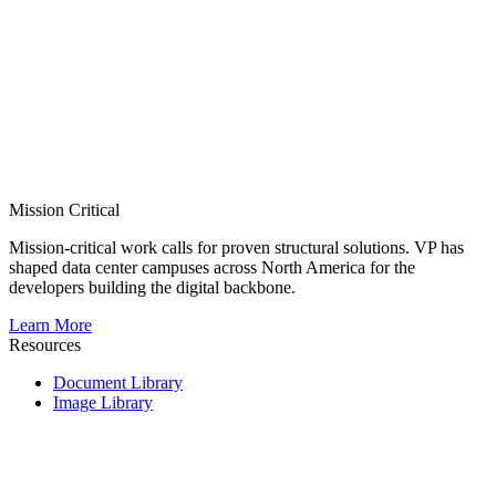
Mission Critical
Mission-critical work calls for proven structural solutions. VP has
shaped data center campuses across North America for the
developers building the digital backbone.
Learn More
Resources
Document Library
Image Library