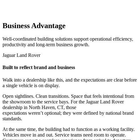
Business Advantage
Well-coordinated building solutions support operational efficiency,
productivity and long-term business growth.
Jaguar Land Rover
Built to reflect brand and business
Walk into a dealership like this, and the expectations are clear before
a single vehicle is on display.
Open sightlines. Clean transitions. Space that feels intentional from
the showroom to the service bays. For the Jaguar Land Rover
dealership in North Haven, CT, those
expectations weren’t optional; they were defined by national brand
standards.
At the same time, the building had to function as a working facility.
Vehicles move in and out. Service teams need room to operate.