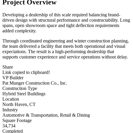
Project Overview
Developing a dealership of this scale required balancing brand-
driven design with structural performance and constructability. Long
spans, open showroom space and tight deflection requirements
added complexity.
Through coordinated engineering and winter construction planning,
the team delivered a facility that meets both operational and visual
expectations. The result is a high-performing dealership that
supports customer experience and service operations without delay.
Share
Link copied to clipboard!
VP Builder
Pat Munger Construction Co., Inc.
Construction Type
Hybrid Steel Buildings
Location
North Haven, CT
Industry
Automotive & Transportation, Retail & Dining
Square Footage
34,734
Completed