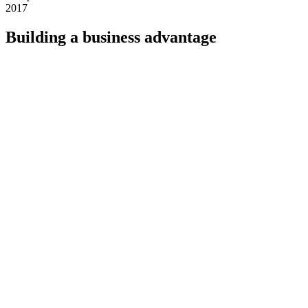
2017
Building a business advantage