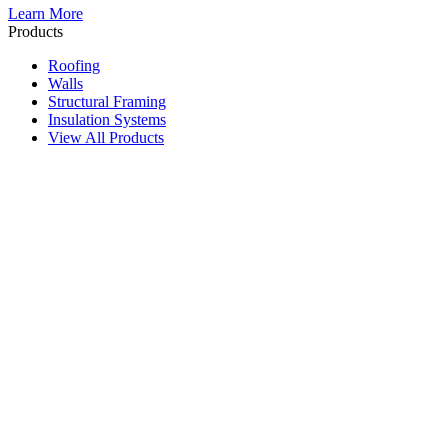
Learn More
Products
Roofing
Walls
Structural Framing
Insulation Systems
View All Products