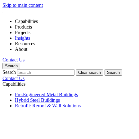
Skip to main content
Capabilities
Products
Projects
Insights
Resources
About
Contact Us
Search
Search
Clear search
Search
Contact Us
Capabilities
Pre-Engineered Metal Buildings
Hybrid Steel Buildings
Retrofit: Reroof & Wall Solutions