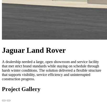
Jaguar Land Rover
A dealership needed a large, open showroom and service facility
that met strict brand standards while staying on schedule through
harsh winter conditions. The solution delivered a flexible structure
that supports visibility, service efficiency and uninterrupted
construction progress.
Project Gallery