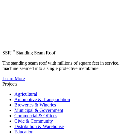
™
SSR
Standing Seam Roof
The standing seam roof with millions of square feet in service,
machine-seamed into a single protective membrane.
Learn More
Projects
Agricultural
Automotive & Transportation
Breweries & Wineries
Municipal & Government
Commercial & Offices
Civic & Community
Distribution & Warehouse
Education