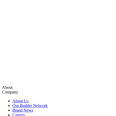
About
Company
About Us
Our Builder Network
Brand News
Careers