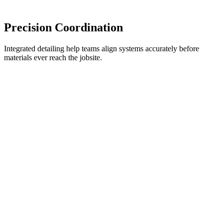
Precision Coordination
Integrated detailing help teams align systems accurately before
materials ever reach the jobsite.