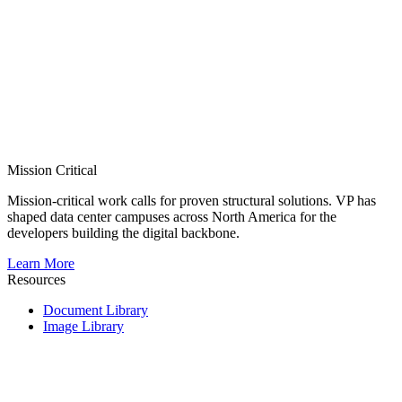
Mission Critical
Mission-critical work calls for proven structural solutions. VP has
shaped data center campuses across North America for the
developers building the digital backbone.
Learn More
Resources
Document Library
Image Library