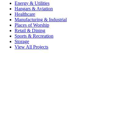
Energy & Utilities
Hangars & Aviation
Healthcare
Manufacturing & Industrial
Places of Worship
Retail & Dining
Sports & Recreation
Storage
View All Projects