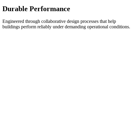
Durable Performance
Engineered through collaborative design processes that help
buildings perform reliably under demanding operational conditions.