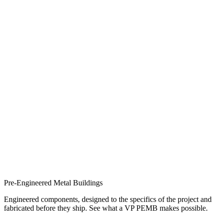
Pre-Engineered Metal Buildings
Engineered components, designed to the specifics of the project and
fabricated before they ship. See what a VP PEMB makes possible.