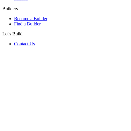
Builders
Become a Builder
Find a Builder
Let's Build
Contact Us