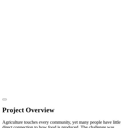
Project Overview
Agriculture touches every community, yet many people have little
direct connection to how food is produced. The challenge was