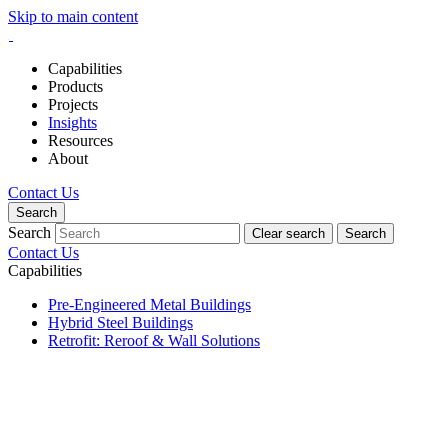
Skip to main content
Capabilities
Products
Projects
Insights
Resources
About
Contact Us
Search
Search
Clear search
Search
Contact Us
Capabilities
Pre-Engineered Metal Buildings
Hybrid Steel Buildings
Retrofit: Reroof & Wall Solutions