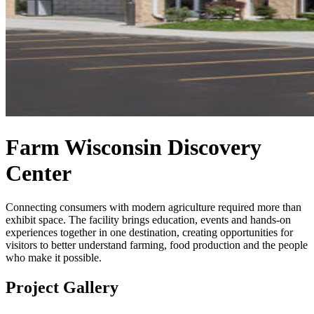
Farm Wisconsin Discovery
Center
Connecting consumers with modern agriculture required more than
exhibit space. The facility brings education, events and hands-on
experiences together in one destination, creating opportunities for
visitors to better understand farming, food production and the people
who make it possible.
Project Gallery