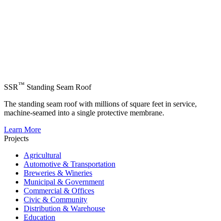
™
SSR
Standing Seam Roof
The standing seam roof with millions of square feet in service,
machine-seamed into a single protective membrane.
Learn More
Projects
Agricultural
Automotive & Transportation
Breweries & Wineries
Municipal & Government
Commercial & Offices
Civic & Community
Distribution & Warehouse
Education