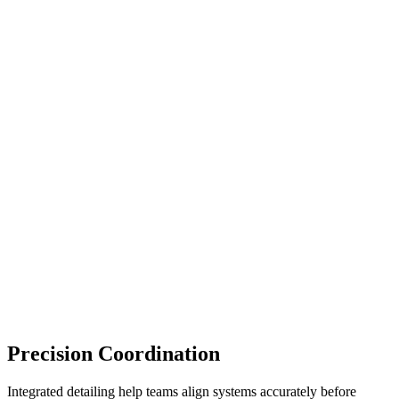
Precision Coordination
Integrated detailing help teams align systems accurately before