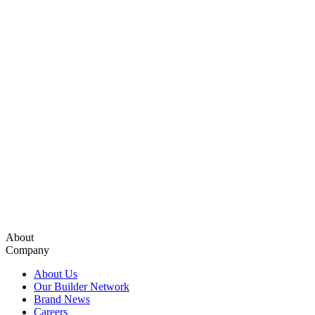
About
Company
About Us
Our Builder Network
Brand News
Careers