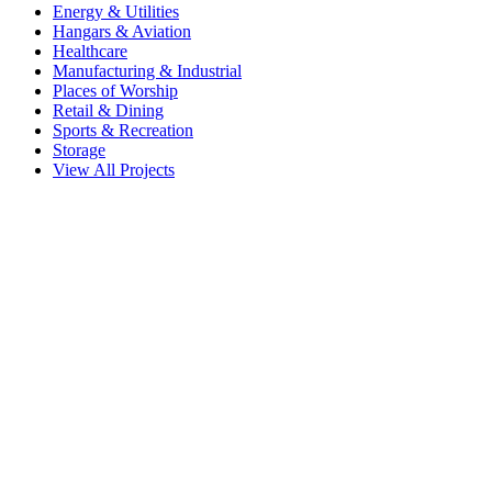
Energy & Utilities
Hangars & Aviation
Healthcare
Manufacturing & Industrial
Places of Worship
Retail & Dining
Sports & Recreation
Storage
View All Projects