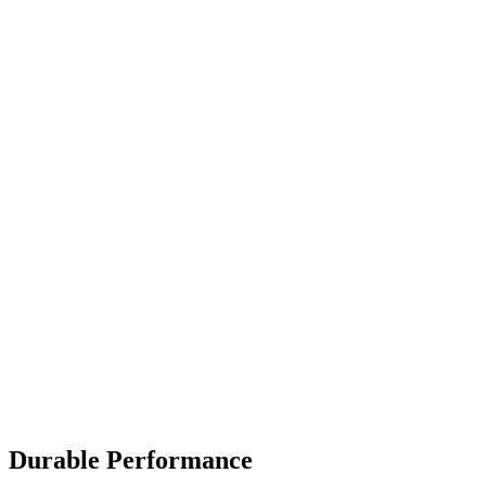
Durable Performance