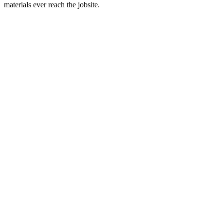
materials ever reach the jobsite.