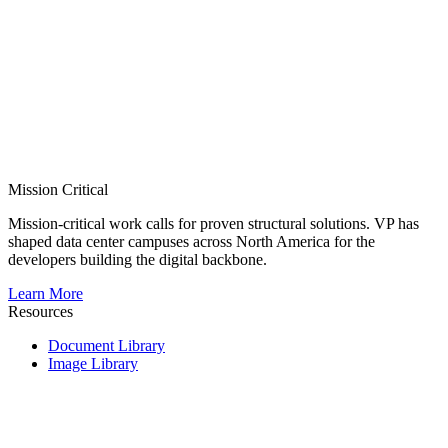
Mission Critical
Mission-critical work calls for proven structural solutions. VP has
shaped data center campuses across North America for the
developers building the digital backbone.
Learn More
Resources
Document Library
Image Library