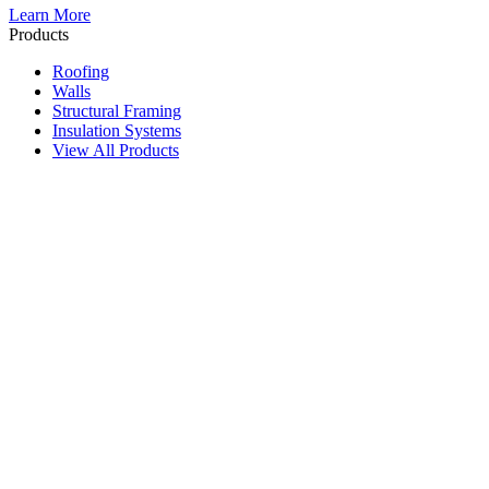
Learn More
Products
Roofing
Walls
Structural Framing
Insulation Systems
View All Products