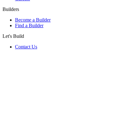
Builders
Become a Builder
Find a Builder
Let's Build
Contact Us