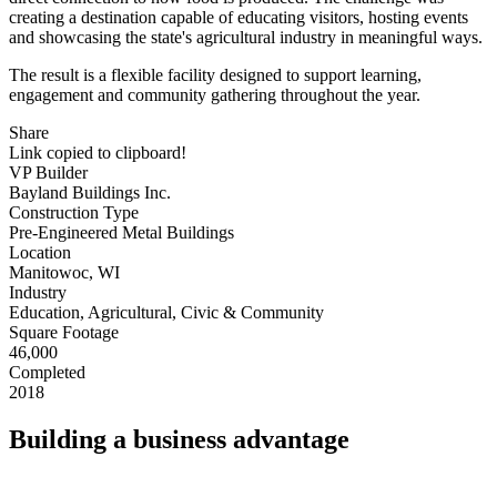
creating a destination capable of educating visitors, hosting events
and showcasing the state's agricultural industry in meaningful ways.
The result is a flexible facility designed to support learning,
engagement and community gathering throughout the year.
Share
Link copied to clipboard!
VP Builder
Bayland Buildings Inc.
Construction Type
Pre-Engineered Metal Buildings
Location
Manitowoc, WI
Industry
Education, Agricultural, Civic & Community
Square Footage
46,000
Completed
2018
Building a business advantage