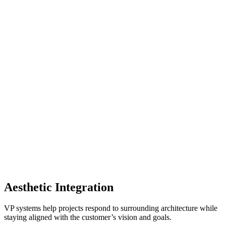
Aesthetic Integration
VP systems help projects respond to surrounding architecture while
staying aligned with the customer’s vision and goals.