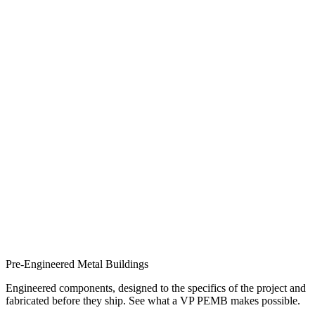
Pre-Engineered Metal Buildings
Engineered components, designed to the specifics of the project and
fabricated before they ship. See what a VP PEMB makes possible.