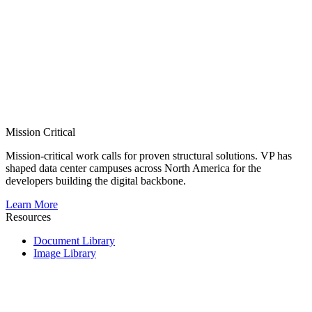
Mission Critical
Mission-critical work calls for proven structural solutions. VP has
shaped data center campuses across North America for the
developers building the digital backbone.
Learn More
Resources
Document Library
Image Library