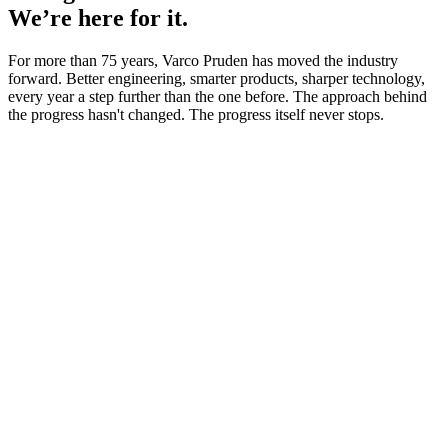
We’re here for it.
For more than 75 years, Varco Pruden has moved the industry
forward. Better engineering, smarter products, sharper technology,
every year a step further than the one before. The approach behind
the progress hasn't changed. The progress itself never stops.