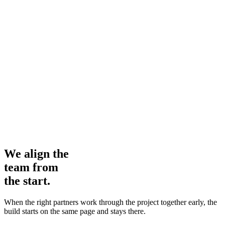
We align the
team from
the start.
When the right partners work through the project together early, the
build starts on the same page and stays there.