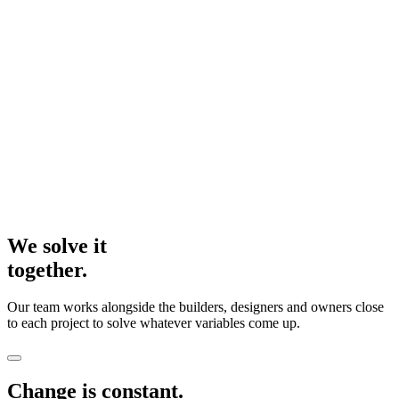
We solve it
together.
Our team works alongside the builders, designers and owners close
to each project to solve whatever variables come up.
Change is constant.