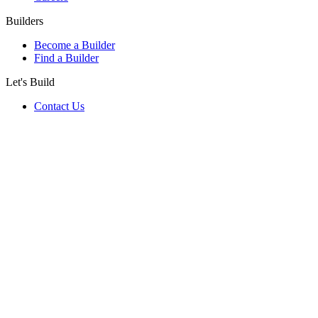
Builders
Become a Builder
Find a Builder
Let's Build
Contact Us