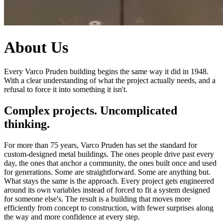
About Us
Every Varco Pruden building begins the same way it did in 1948.
With a clear understanding of what the project actually needs, and a
refusal to force it into something it isn't.
Complex projects. Uncomplicated
thinking.
For more than 75 years, Varco Pruden has set the standard for
custom-designed metal buildings. The ones people drive past every
day, the ones that anchor a community, the ones built once and used
for generations. Some are straightforward. Some are anything but.
What stays the same is the approach. Every project gets engineered
around its own variables instead of forced to fit a system designed
for someone else's. The result is a building that moves more
efficiently from concept to construction, with fewer surprises along
the way and more confidence at every step.