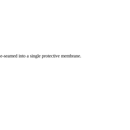
ne-seamed into a single protective membrane.