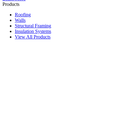
Products
Roofing
Walls
Structural Framing
Insulation Systems
View All Products