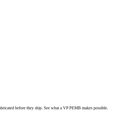
 fabricated before they ship. See what a VP PEMB makes possible.