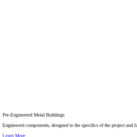
Pre-Engineered Metal Buildings
Engineered components, designed to the specifics of the project and
Learn More