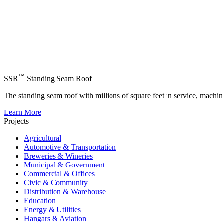
™
SSR
Standing Seam Roof
The standing seam roof with millions of square feet in service, machi
Learn More
Projects
Agricultural
Automotive & Transportation
Breweries & Wineries
Municipal & Government
Commercial & Offices
Civic & Community
Distribution & Warehouse
Education
Energy & Utilities
Hangars & Aviation