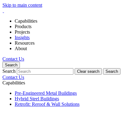
Skip to main content
Capabilities
Products
Projects
Insights
Resources
About
Contact Us
Search
Search
Clear search
Search
Contact Us
Capabilities
Pre-Engineered Metal Buildings
Hybrid Steel Buildings
Retrofit: Reroof & Wall Solutions