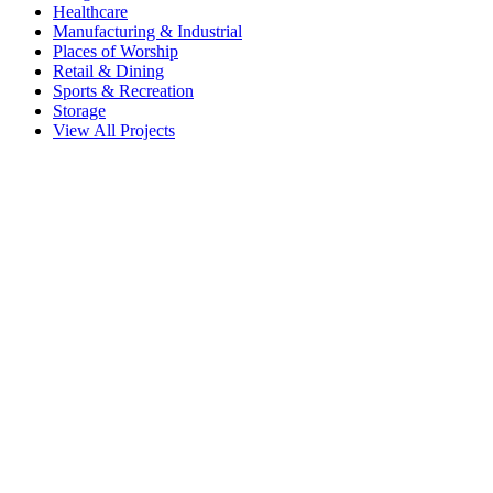
Healthcare
Manufacturing & Industrial
Places of Worship
Retail & Dining
Sports & Recreation
Storage
View All Projects