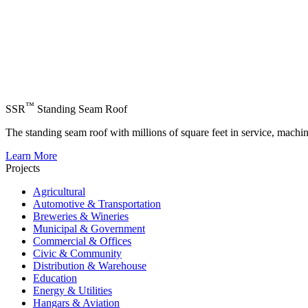
™
SSR
Standing Seam Roof
The standing seam roof with millions of square feet in service, machi
Learn More
Projects
Agricultural
Automotive & Transportation
Breweries & Wineries
Municipal & Government
Commercial & Offices
Civic & Community
Distribution & Warehouse
Education
Energy & Utilities
Hangars & Aviation