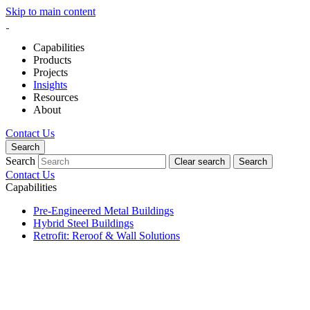
Skip to main content
Capabilities
Products
Projects
Insights
Resources
About
Contact Us
Search
Search
Clear search
Search
Contact Us
Capabilities
Pre-Engineered Metal Buildings
Hybrid Steel Buildings
Retrofit: Reroof & Wall Solutions