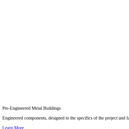
Pre-Engineered Metal Buildings
Engineered components, designed to the specifics of the project and
Learn More