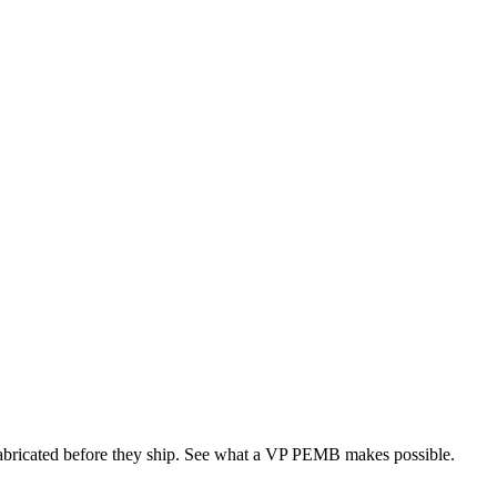
 fabricated before they ship. See what a VP PEMB makes possible.