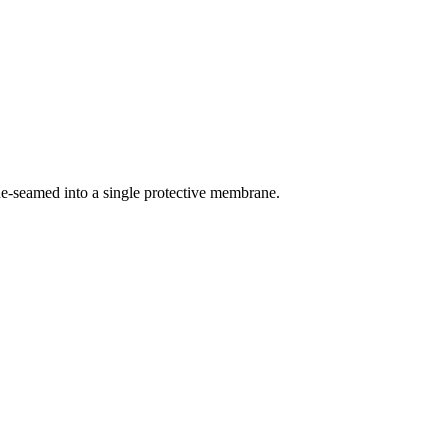
ne-seamed into a single protective membrane.