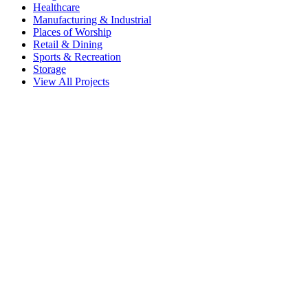
Healthcare
Manufacturing & Industrial
Places of Worship
Retail & Dining
Sports & Recreation
Storage
View All Projects