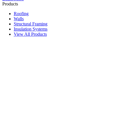
Products
Roofing
Walls
Structural Framing
Insulation Systems
View All Products