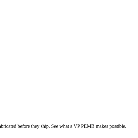
 fabricated before they ship. See what a VP PEMB makes possible.