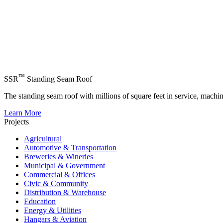
™
SSR
Standing Seam Roof
The standing seam roof with millions of square feet in service, machi
Learn More
Projects
Agricultural
Automotive & Transportation
Breweries & Wineries
Municipal & Government
Commercial & Offices
Civic & Community
Distribution & Warehouse
Education
Energy & Utilities
Hangars & Aviation