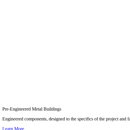
Pre-Engineered Metal Buildings
Engineered components, designed to the specifics of the project and
Learn More