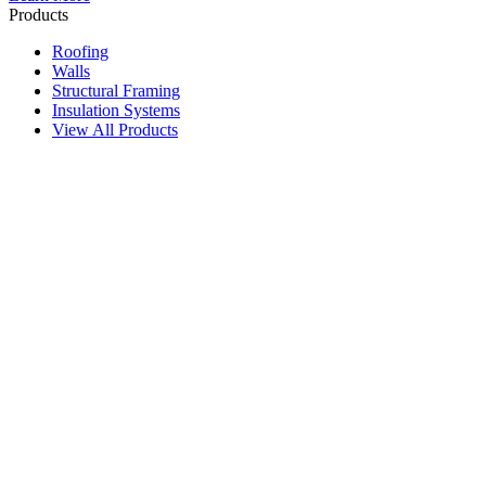
Products
Roofing
Walls
Structural Framing
Insulation Systems
View All Products