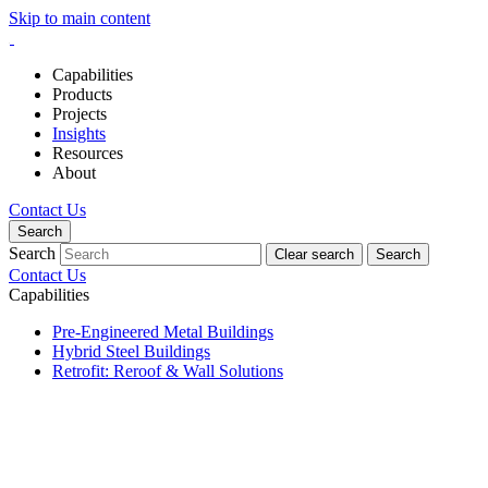
Skip to main content
Capabilities
Products
Projects
Insights
Resources
About
Contact Us
Search
Search
Clear search
Search
Contact Us
Capabilities
Pre-Engineered Metal Buildings
Hybrid Steel Buildings
Retrofit: Reroof & Wall Solutions