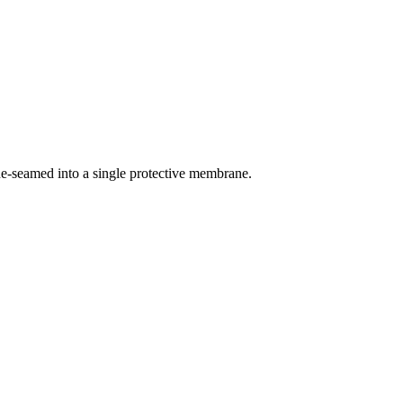
ne-seamed into a single protective membrane.