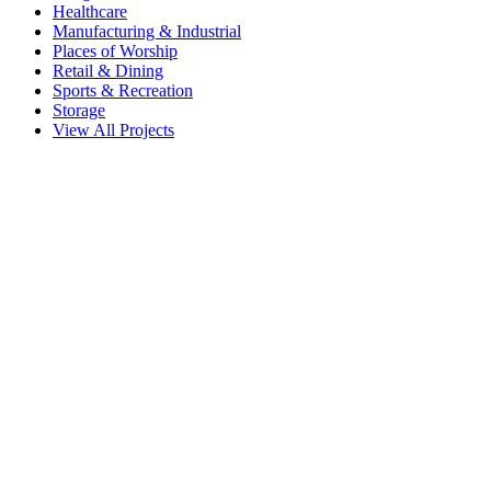
Healthcare
Manufacturing & Industrial
Places of Worship
Retail & Dining
Sports & Recreation
Storage
View All Projects