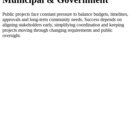
Public projects face constant pressure to balance budgets, timelines,
approvals and long-term community needs. Success depends on
aligning stakeholders early, simplifying coordination and keeping
projects moving through changing requirements and public
oversight.