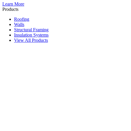
Learn More
Products
Roofing
Walls
Structural Framing
Insulation Systems
View All Products