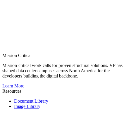
Mission Critical
Mission-critical work calls for proven structural solutions. VP has
shaped data center campuses across North America for the
developers building the digital backbone.
Learn More
Resources
Document Library
Image Library