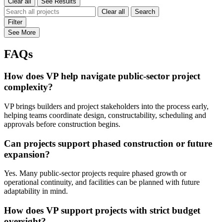
Clear all
See Results
Clear all
Search
Filter
See More
FAQs
How does VP help navigate public-sector project
complexity?
VP brings builders and project stakeholders into the process early,
helping teams coordinate design, constructability, scheduling and
approvals before construction begins.
Can projects support phased construction or future
expansion?
Yes. Many public-sector projects require phased growth or
operational continuity, and facilities can be planned with future
adaptability in mind.
How does VP support projects with strict budget
oversight?