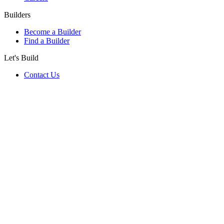
Builders
Become a Builder
Find a Builder
Let's Build
Contact Us