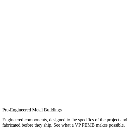
Pre-Engineered Metal Buildings
Engineered components, designed to the specifics of the project and
fabricated before they ship. See what a VP PEMB makes possible.