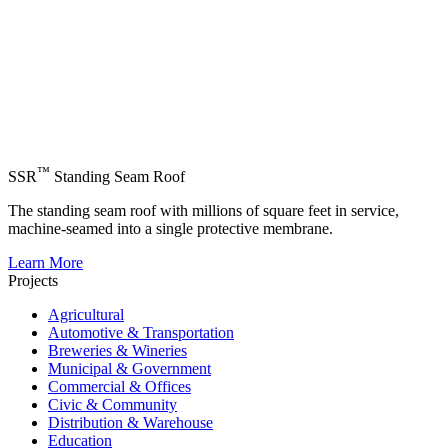
™
SSR
Standing Seam Roof
The standing seam roof with millions of square feet in service,
machine-seamed into a single protective membrane.
Learn More
Projects
Agricultural
Automotive & Transportation
Breweries & Wineries
Municipal & Government
Commercial & Offices
Civic & Community
Distribution & Warehouse
Education