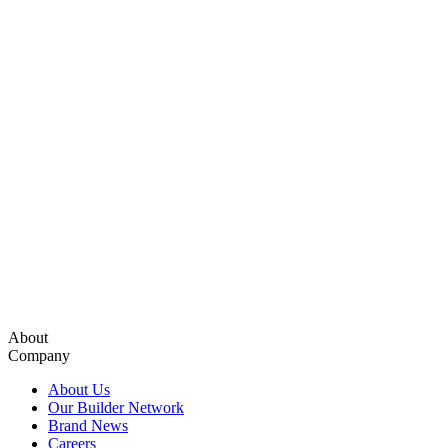
About
Company
About Us
Our Builder Network
Brand News
Careers