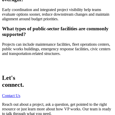
Early coordination and integrated project visibility help teams
evaluate options sooner, reduce downstream changes and maintain
alignment around budget priorities.
What types of public-sector facilities are commonly
supported?
Projects can include maintenance facilities, fleet operations centers,
public works buildings, emergency response facilities, civic centers
and transportation-related structures.
Let's
connect.
Contact Us
Reach out about a project, ask a question, get pointed to the right
resource or just learn more about how VP works. Our team is ready
to talk through what you need.