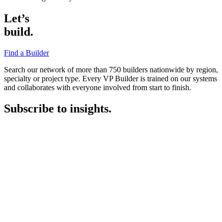
Let’s
build.
Find a Builder
Search our network of more than 750 builders nationwide by region,
specialty or project type. Every VP Builder is trained on our systems
and collaborates with everyone involved from start to finish.
Subscribe to insights.