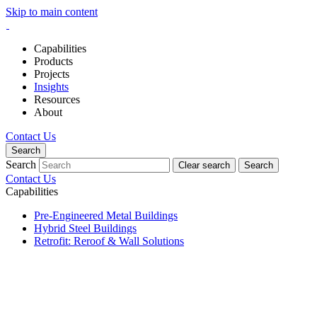
Skip to main content
Capabilities
Products
Projects
Insights
Resources
About
Contact Us
Search
Search
Clear search
Search
Contact Us
Capabilities
Pre-Engineered Metal Buildings
Hybrid Steel Buildings
Retrofit: Reroof & Wall Solutions