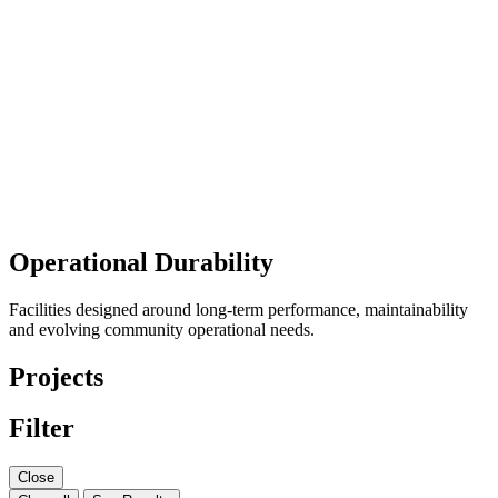
Operational Durability
Facilities designed around long-term performance, maintainability
and evolving community operational needs.
Projects
Filter
Close