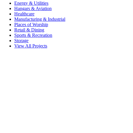
Energy & Utilities
Hangars & Aviation
Healthcare
Manufacturing & Industrial
Places of Worship
Retail & Dining
Sports & Recreation
Storage
View All Projects