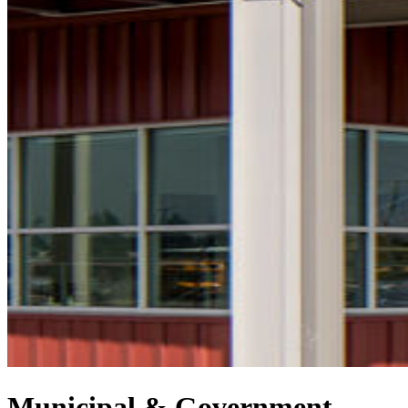
Municipal & Government