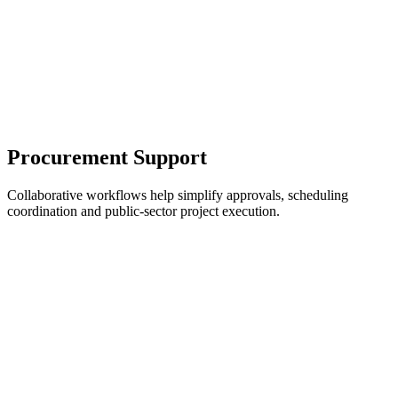
Procurement Support
Collaborative workflows help simplify approvals, scheduling
coordination and public-sector project execution.