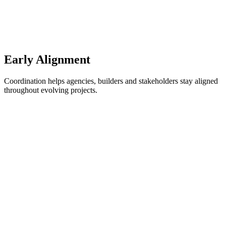
Early Alignment
Coordination helps agencies, builders and stakeholders stay aligned
throughout evolving projects.