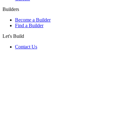
Builders
Become a Builder
Find a Builder
Let's Build
Contact Us