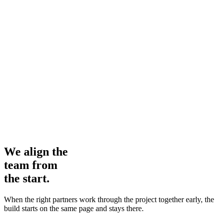
We align the
team from
the start.
When the right partners work through the project together early, the
build starts on the same page and stays there.