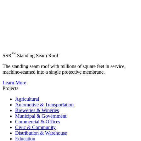
™
SSR
Standing Seam Roof
The standing seam roof with millions of square feet in service,
machine-seamed into a single protective membrane.
Learn More
Projects
Agricultural
Automotive & Transportation
Breweries & Wineries
Municipal & Government
Commercial & Offices
Civic & Community
Distribution & Warehouse
Education