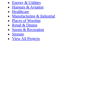
Energy & Utilities
Hangars & Aviation
Healthcare
Manufacturing & Industrial
Places of Worship
Retail & Dining
Sports & Recreation
Storage
View All Projects