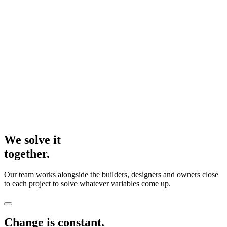
We solve it
together.
Our team works alongside the builders, designers and owners close
to each project to solve whatever variables come up.
Change is constant.