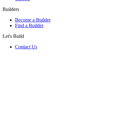
Builders
Become a Builder
Find a Builder
Let's Build
Contact Us