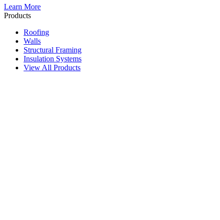
Learn More
Products
Roofing
Walls
Structural Framing
Insulation Systems
View All Products