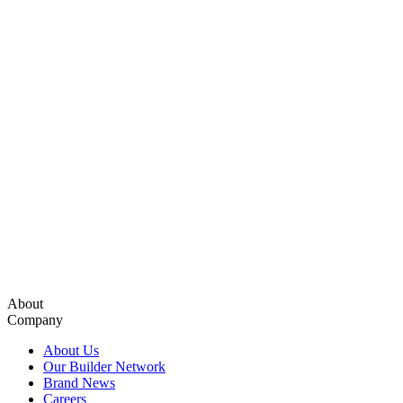
About
Company
About Us
Our Builder Network
Brand News
Careers