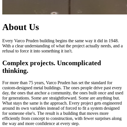
About Us
Every Varco Pruden building begins the same way it did in 1948.
With a clear understanding of what the project actually needs, and a
refusal to force it into something it isn't.
Complex projects. Uncomplicated
thinking.
For more than 75 years, Varco Pruden has set the standard for
custom-designed metal buildings. The ones people drive past every
day, the ones that anchor a community, the ones built once and used
for generations. Some are straightforward. Some are anything but.
What stays the same is the approach. Every project gets engineered
around its own variables instead of forced to fit a system designed
for someone else's. The result is a building that moves more
efficiently from concept to construction, with fewer surprises along
the way and more confidence at every step.