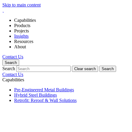
Skip to main content
Capabilities
Products
Projects
Insights
Resources
About
Contact Us
Search
Search
Clear search
Search
Contact Us
Capabilities
Pre-Engineered Metal Buildings
Hybrid Steel Buildings
Retrofit: Reroof & Wall Solutions