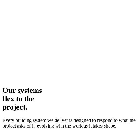
Our systems
flex to the
project.
Every building system we deliver is designed to respond to what the
project asks of it, evolving with the work as it takes shape.