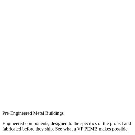
Pre-Engineered Metal Buildings
Engineered components, designed to the specifics of the project and
fabricated before they ship. See what a VP PEMB makes possible.