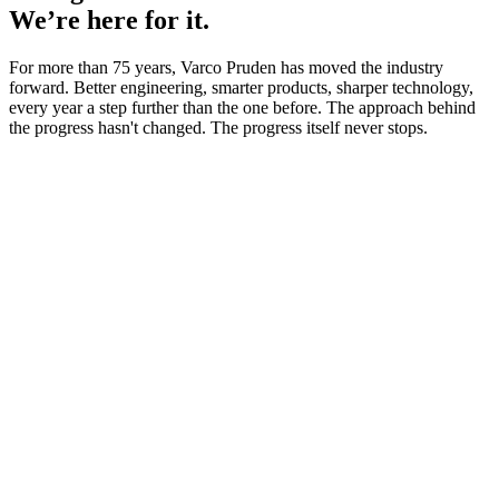
We’re here for it.
For more than 75 years, Varco Pruden has moved the industry
forward. Better engineering, smarter products, sharper technology,
every year a step further than the one before. The approach behind
the progress hasn't changed. The progress itself never stops.