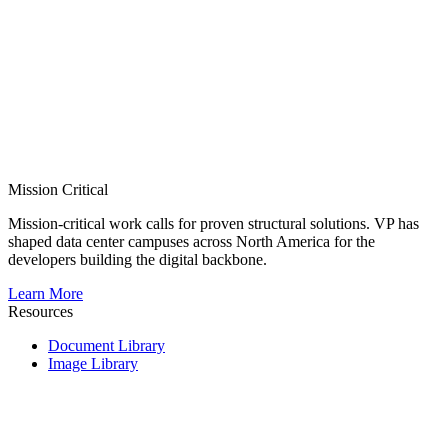
Mission Critical
Mission-critical work calls for proven structural solutions. VP has
shaped data center campuses across North America for the
developers building the digital backbone.
Learn More
Resources
Document Library
Image Library