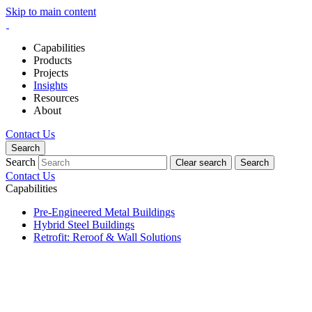
Skip to main content
Capabilities
Products
Projects
Insights
Resources
About
Contact Us
Search
Search
Clear search
Search
Contact Us
Capabilities
Pre-Engineered Metal Buildings
Hybrid Steel Buildings
Retrofit: Reroof & Wall Solutions