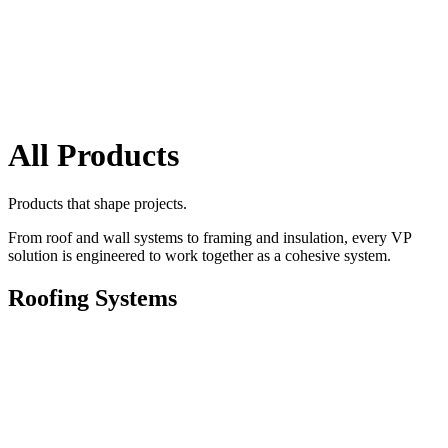
All Products
Products that shape projects.
From roof and wall systems to framing and insulation, every VP
solution is engineered to work together as a cohesive system.
Roofing Systems