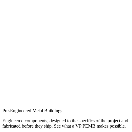
Pre-Engineered Metal Buildings
Engineered components, designed to the specifics of the project and
fabricated before they ship. See what a VP PEMB makes possible.