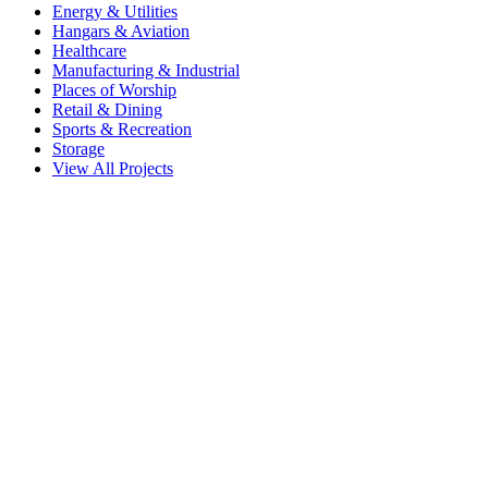
Energy & Utilities
Hangars & Aviation
Healthcare
Manufacturing & Industrial
Places of Worship
Retail & Dining
Sports & Recreation
Storage
View All Projects