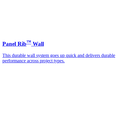
™
Panel Rib
Wall
This durable wall system goes up quick and delivers durable
performance across project types.