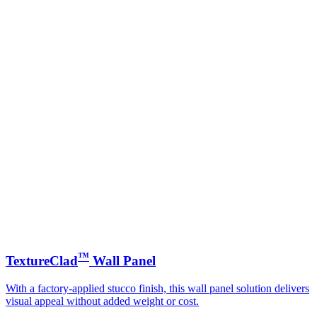
™
TextureClad
Wall Panel
With a factory-applied stucco finish, this wall panel solution delivers
visual appeal without added weight or cost.