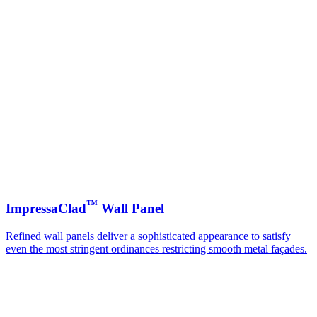
™
ImpressaClad
Wall Panel
Refined wall panels deliver a sophisticated appearance to satisfy
even the most stringent ordinances restricting smooth metal façades.