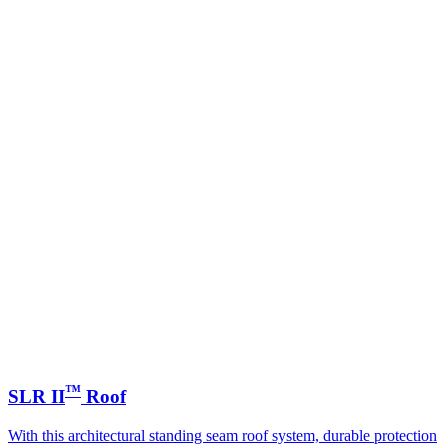
™
SLR II
Roof
With this architectural standing seam roof system, durable protection