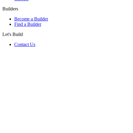
Builders
Become a Builder
Find a Builder
Let's Build
Contact Us