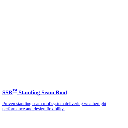
™
SSR
Standing Seam Roof
Proven standing seam roof system delivering weathertight
performance and design flexibility.