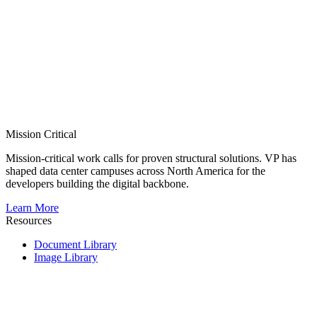
Mission Critical
Mission-critical work calls for proven structural solutions. VP has
shaped data center campuses across North America for the
developers building the digital backbone.
Learn More
Resources
Document Library
Image Library