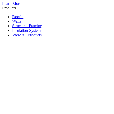
Learn More
Products
Roofing
Walls
Structural Framing
Insulation Systems
View All Products