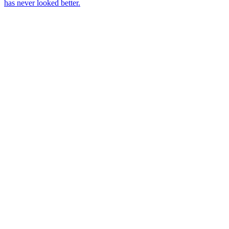
has never looked better.