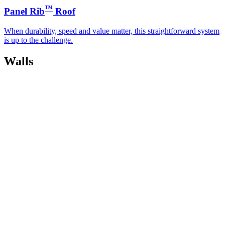
™
Panel Rib
Roof
When durability, speed and value matter, this straightforward system
is up to the challenge.
Walls