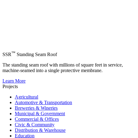
™
SSR
Standing Seam Roof
The standing seam roof with millions of square feet in service,
machine-seamed into a single protective membrane.
Learn More
Projects
Agricultural
Automotive & Transportation
Breweries & Wineries
Municipal & Government
Commercial & Offices
Civic & Community
Distribution & Warehouse
Education