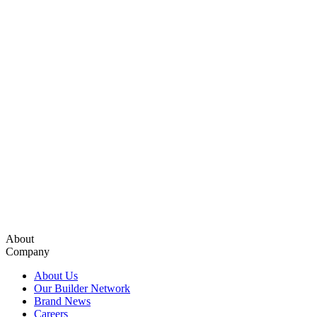
About
Company
About Us
Our Builder Network
Brand News
Careers