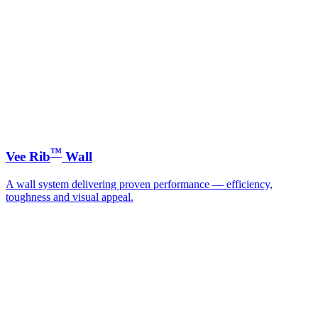
™
Vee Rib
Wall
A wall system delivering proven performance — efficiency,
toughness and visual appeal.