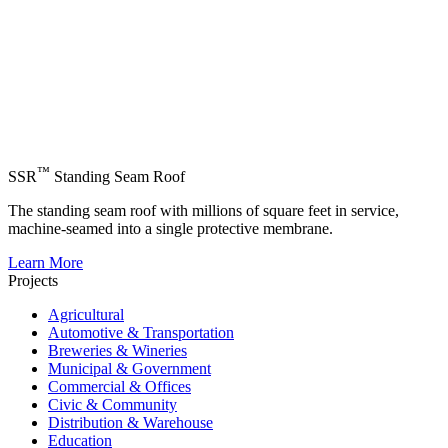
™
SSR
Standing Seam Roof
The standing seam roof with millions of square feet in service,
machine-seamed into a single protective membrane.
Learn More
Projects
Agricultural
Automotive & Transportation
Breweries & Wineries
Municipal & Government
Commercial & Offices
Civic & Community
Distribution & Warehouse
Education