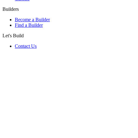
Builders
Become a Builder
Find a Builder
Let's Build
Contact Us