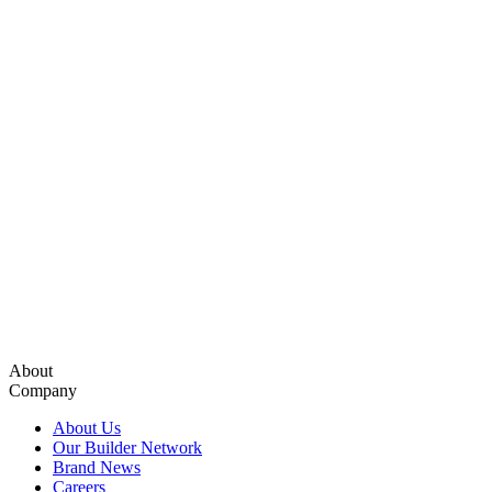
About
Company
About Us
Our Builder Network
Brand News
Careers