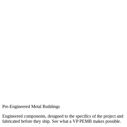
Pre-Engineered Metal Buildings
Engineered components, designed to the specifics of the project and
fabricated before they ship. See what a VP PEMB makes possible.