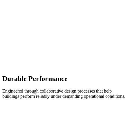
Durable Performance
Engineered through collaborative design processes that help
buildings perform reliably under demanding operational conditions.