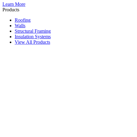
Learn More
Products
Roofing
Walls
Structural Framing
Insulation Systems
View All Products