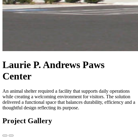
Laurie P. Andrews Paws
Center
An animal shelter required a facility that supports daily operations
while creating a welcoming environment for visitors. The solution
delivered a functional space that balances durability, efficiency and a
thoughtful design reflecting its purpose.
Project Gallery