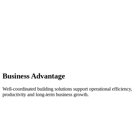
Business Advantage
Well-coordinated building solutions support operational efficiency,
productivity and long-term business growth.