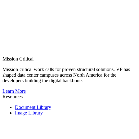
Mission Critical
Mission-critical work calls for proven structural solutions. VP has
shaped data center campuses across North America for the
developers building the digital backbone.
Learn More
Resources
Document Library
Image Library