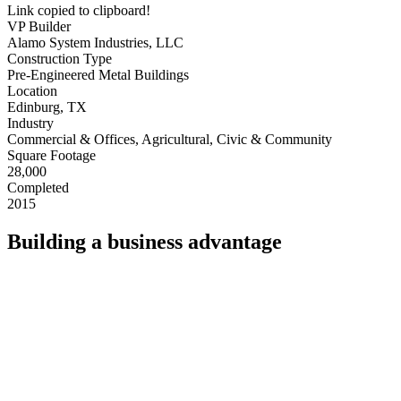
Link copied to clipboard!
VP Builder
Alamo System Industries, LLC
Construction Type
Pre-Engineered Metal Buildings
Location
Edinburg, TX
Industry
Commercial & Offices, Agricultural, Civic & Community
Square Footage
28,000
Completed
2015
Building a business advantage