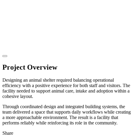
Project Overview
Designing an animal shelter required balancing operational
efficiency with a positive experience for both staff and visitors. The
facility needed to support animal care, intake and adoption within a
cohesive layout.
Through coordinated design and integrated building systems, the
team delivered a space that supports daily workflows while creating
a more approachable environment. The result is a facility that
performs reliably while reinforcing its role in the community.
Share