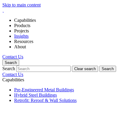
Skip to main content
Capabilities
Products
Projects
Insights
Resources
About
Contact Us
Search
Search
Clear search
Search
Contact Us
Capabilities
Pre-Engineered Metal Buildings
Hybrid Steel Buildings
Retrofit: Reroof & Wall Solutions