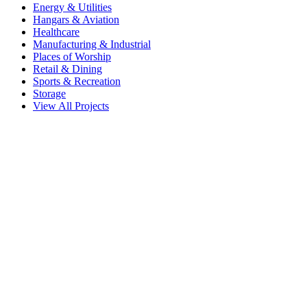
Energy & Utilities
Hangars & Aviation
Healthcare
Manufacturing & Industrial
Places of Worship
Retail & Dining
Sports & Recreation
Storage
View All Projects