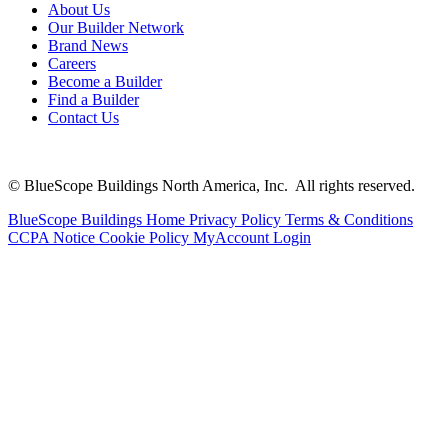
About Us
Our Builder Network
Brand News
Careers
Become a Builder
Find a Builder
Contact Us
© BlueScope Buildings North America, Inc. All rights reserved.
BlueScope Buildings Home
Privacy Policy
Terms & Conditions
CCPA Notice
Cookie Policy
MyAccount Login