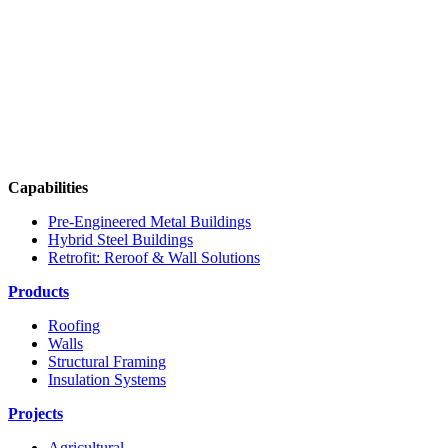
Capabilities
Pre-Engineered Metal Buildings
Hybrid Steel Buildings
Retrofit: Reroof & Wall Solutions
Products
Roofing
Walls
Structural Framing
Insulation Systems
Projects
Agricultural