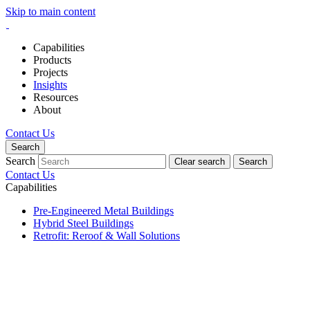
Skip to main content
Capabilities
Products
Projects
Insights
Resources
About
Contact Us
Search
Search
Clear search
Search
Contact Us
Capabilities
Pre-Engineered Metal Buildings
Hybrid Steel Buildings
Retrofit: Reroof & Wall Solutions