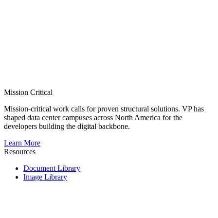
Mission Critical
Mission-critical work calls for proven structural solutions. VP has
shaped data center campuses across North America for the
developers building the digital backbone.
Learn More
Resources
Document Library
Image Library