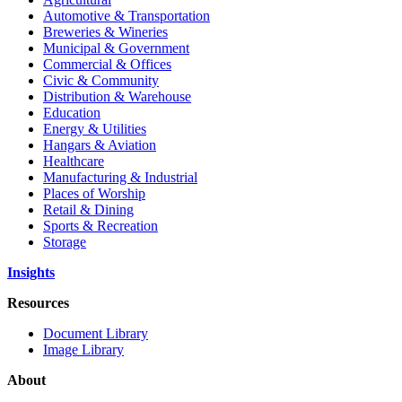
Automotive & Transportation
Breweries & Wineries
Municipal & Government
Commercial & Offices
Civic & Community
Distribution & Warehouse
Education
Energy & Utilities
Hangars & Aviation
Healthcare
Manufacturing & Industrial
Places of Worship
Retail & Dining
Sports & Recreation
Storage
Insights
Resources
Document Library
Image Library
About