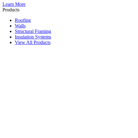
Learn More
Products
Roofing
Walls
Structural Framing
Insulation Systems
View All Products