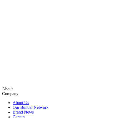
About
Company
About Us
Our Builder Network
Brand News
Careers