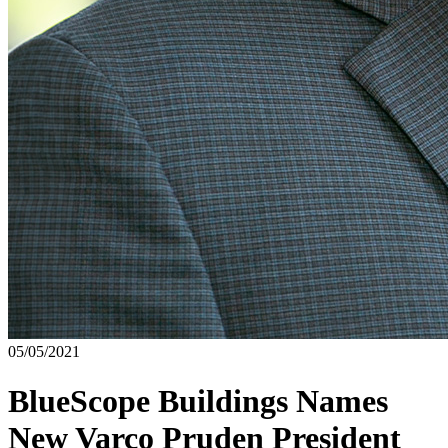
05/05/2021
BlueScope Buildings Names
New Varco Pruden President