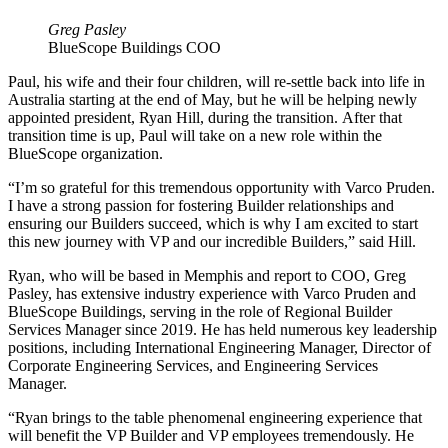
Greg Pasley
BlueScope Buildings COO
Paul, his wife and their four children, will re-settle back into life in
Australia starting at the end of May, but he will be helping newly
appointed president, Ryan Hill, during the transition. After that
transition time is up, Paul will take on a new role within the
BlueScope organization.
“I’m so grateful for this tremendous opportunity with Varco Pruden.
I have a strong passion for fostering Builder relationships and
ensuring our Builders succeed, which is why I am excited to start
this new journey with VP and our incredible Builders,” said Hill.
Ryan, who will be based in Memphis and report to COO, Greg
Pasley, has extensive industry experience with Varco Pruden and
BlueScope Buildings, serving in the role of Regional Builder
Services Manager since 2019. He has held numerous key leadership
positions, including International Engineering Manager, Director of
Corporate Engineering Services, and Engineering Services
Manager.
“Ryan brings to the table phenomenal engineering experience that
will benefit the VP Builder and VP employees tremendously. He