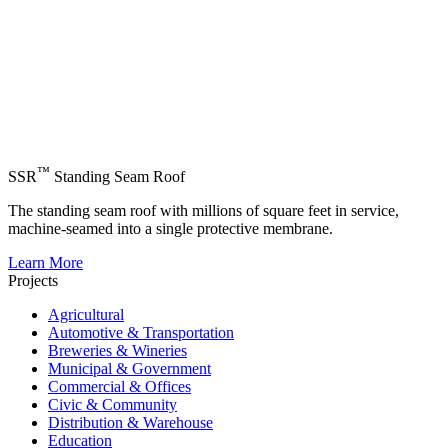
™
SSR
Standing Seam Roof
The standing seam roof with millions of square feet in service,
machine-seamed into a single protective membrane.
Learn More
Projects
Agricultural
Automotive & Transportation
Breweries & Wineries
Municipal & Government
Commercial & Offices
Civic & Community
Distribution & Warehouse
Education