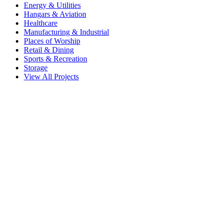
Energy & Utilities
Hangars & Aviation
Healthcare
Manufacturing & Industrial
Places of Worship
Retail & Dining
Sports & Recreation
Storage
View All Projects