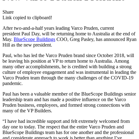
Share
Link copied to clipboard!
After two-and-a-half years leading Varco Pruden, current
president Paul Day, will be returning home to Australia at the end of
May.
BlueScope Buildings
COO, Greg Pasley, has announced Ryan
Hill as the new president.
Paul, who has led the Varco Pruden brand since October 2018, will
be leaving his position at VP to return home to Australia. Among
many other accomplishments, he is credited with building a strong
culture of employee engagement and was instrumental in leading the
Varco Pruden team through the many challenges of the COVID-19
pandemic.
Paul has been a valuable member of the BlueScope Buildings senior
leadership team and has made a positive influence on the Varco
Pruden business, employees, and formed strong connections with
many of the VP Builders.
“I have had incredible support and felt extremely welcomed from
day one to today. The respect that the entire Varco Pruden and
BlueScope Buildings team has for one another and the professional
and considerate approach to work is better than anything I’ve