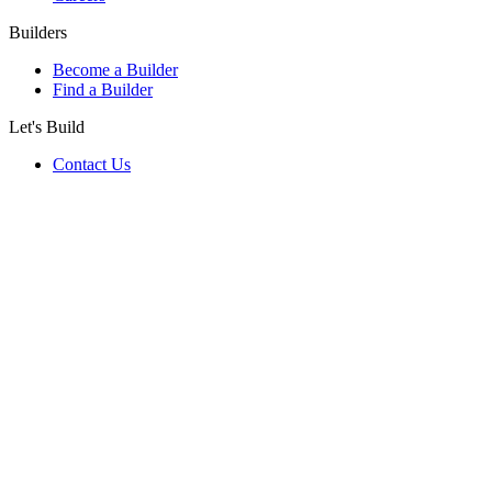
Builders
Become a Builder
Find a Builder
Let's Build
Contact Us