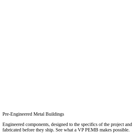
Pre-Engineered Metal Buildings
Engineered components, designed to the specifics of the project and
fabricated before they ship. See what a VP PEMB makes possible.