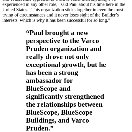
experienced in any other role,” said Paul about his time here in the
United States. “This organization sticks together in even the most
trying of circumstances and it never loses sight of the Builder’s
interests, which is why it has been successful for so long.”
“Paul brought a new
perspective to the Varco
Pruden organization and
really drove not only
exceptional growth, but he
has been a strong
ambassador for
BlueScope and
significantly strengthened
the relationships between
BlueScope, BlueScope
Buildings, and Varco
Pruden.”