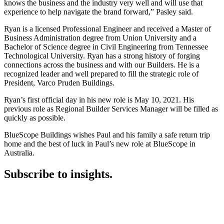
knows the business and the industry very well and will use that
experience to help navigate the brand forward,” Pasley said.
Ryan is a licensed Professional Engineer and received a Master of
Business Administration degree from Union University and a
Bachelor of Science degree in Civil Engineering from Tennessee
Technological University. Ryan has a strong history of forging
connections across the business and with our Builders. He is a
recognized leader and well prepared to fill the strategic role of
President, Varco Pruden Buildings.
Ryan’s first official day in his new role is May 10, 2021. His
previous role as Regional Builder Services Manager will be filled as
quickly as possible.
BlueScope Buildings wishes Paul and his family a safe return trip
home and the best of luck in Paul’s new role at BlueScope in
Australia.
Subscribe to insights.